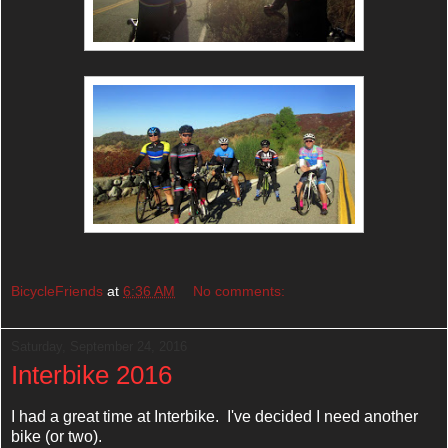
BicycleFriends
at
6:36 AM
No comments:
Saturday, September 24, 2016
Interbike 2016
I had a great time at Interbike. I've decided I need another
bike (or two).