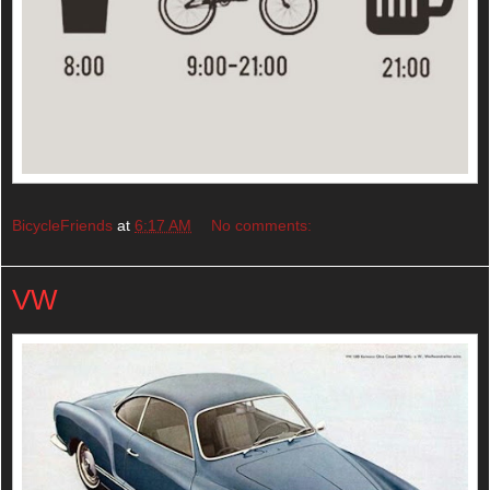
BicycleFriends
at
6:17 AM
No comments:
VW