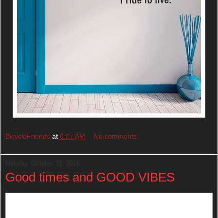
BicycleFriends
at
6:07 AM
No comments:
Monday, October 31, 2016
Good times and GOOD VIBES