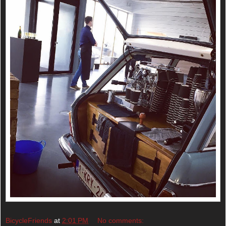
BicycleFriends
at
2:01 PM
No comments: