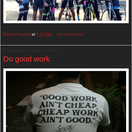
BicycleFriends
at
7:50 AM
No comments:
Wednesday, November 2, 2016
Do good work