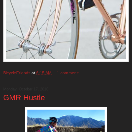
BicycleFriends
at
6:15 AM
1 comment:
Monday, October 17, 2016
GMR Hustle