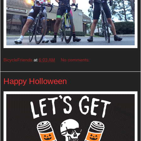
BicycleFriends
at
6:03 AM
No comments:
Happy Holloween