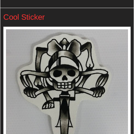
Cool Sticker