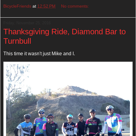
BicycleFriends
at
12:52 PM
No comments:
Friday, November 25, 2016
Thanksgiving Ride, Diamond Bar to
Turnbull
This time it wasn't just Mike and I.