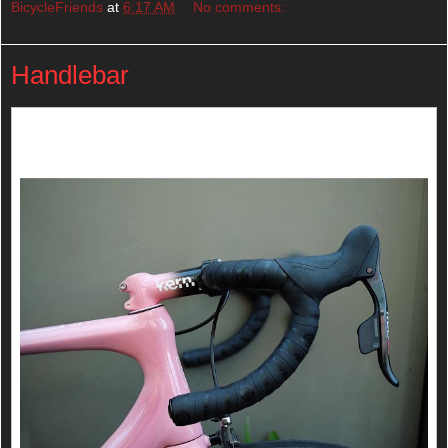
BicycleFriends
at
6:17 AM
No comments:
Handlebar