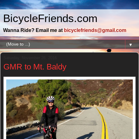
BicycleFriends.com
Wanna Ride? Email me at
bicyclefriends@gmail.com
▼
Saturday, November 26, 2016
GMR to Mt. Baldy