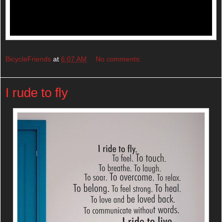
BicycleFriends
at
6:07 AM
No comments:
I rude to fly