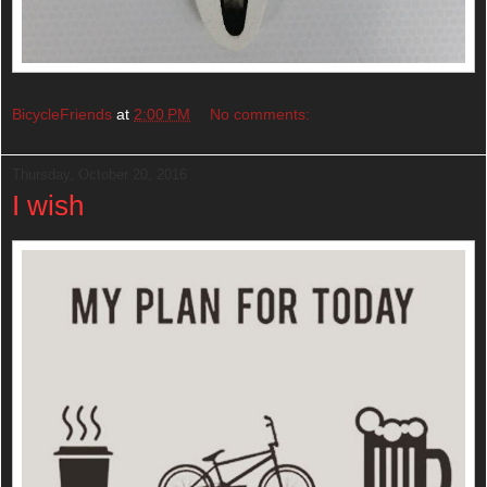
BicycleFriends
at
2:00 PM
No comments:
Thursday, October 20, 2016
I wish