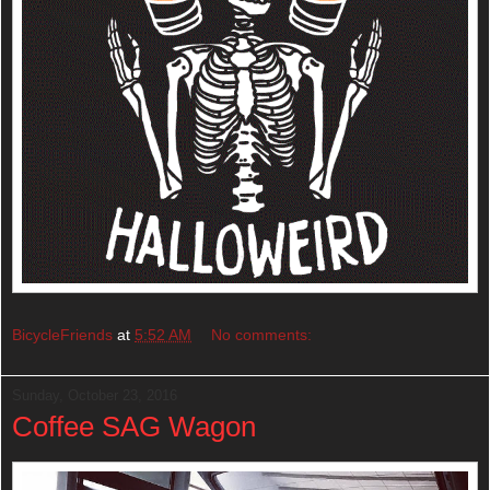
BicycleFriends
at
5:52 AM
No comments:
Sunday, October 23, 2016
Coffee SAG Wagon