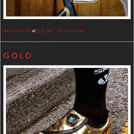
BicycleFriends
at
6:15 AM
No comments:
Wednesday, October 19, 2016
G O L D