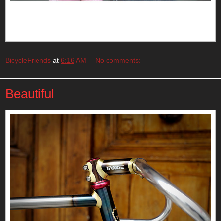
BicycleFriends
at
6:16 AM
No comments:
Beautiful