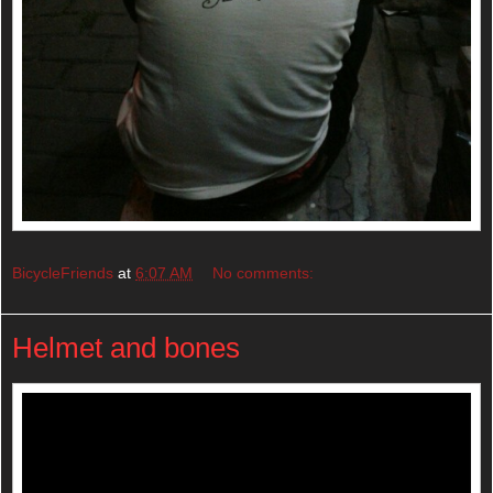
BicycleFriends
at
6:07 AM
No comments:
Helmet and bones