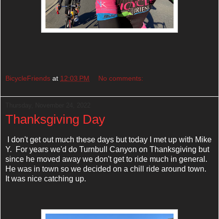
BicycleFriends
at
12:03 PM
No comments:
Thursday, November 24, 2022
Thanksgiving Day
I don't get out much these days but today I met up with Mike
Y. For years we'd do Turnbull Canyon on Thanksgiving but
since he moved away we don't get to ride much in general.
He was in town so we decided on a chill ride around town.
It was nice catching up.