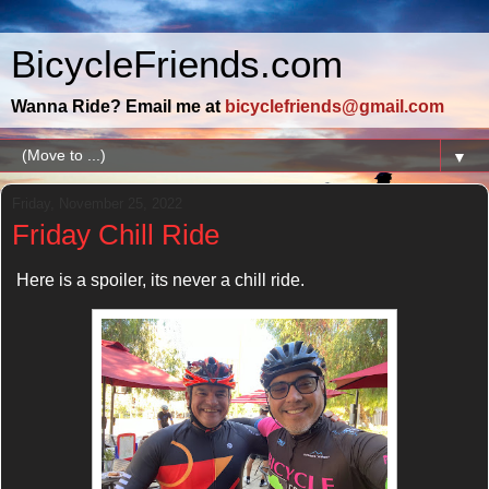
BicycleFriends.com
Wanna Ride? Email me at
bicyclefriends@gmail.com
▼
Friday, November 25, 2022
Friday Chill Ride
Here is a spoiler, its never a chill ride.