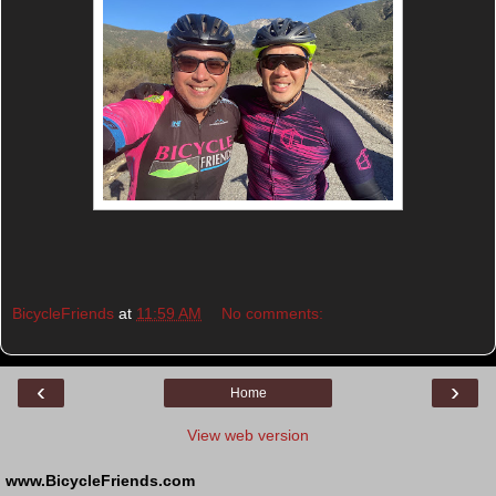
BicycleFriends
at
11:59 AM
No comments:
‹
›
Home
View web version
www.BicycleFriends.com