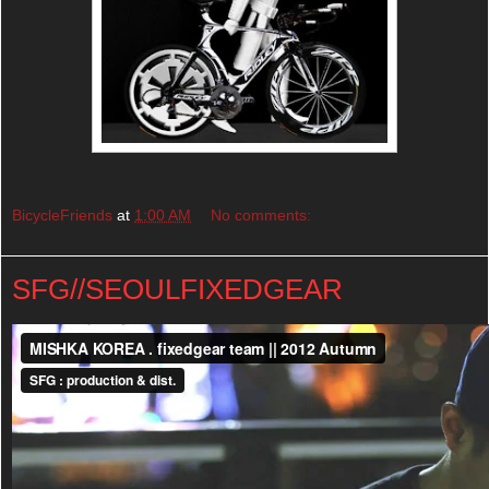
BicycleFriends
at
1:00 AM
No comments:
SFG//SEOULFIXEDGEAR