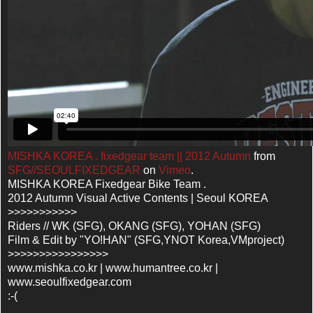
MISHKA KOREA . fixedgear team || 2012 Autumn
from
SFG//SEOULFIXEDGEAR
on
Vimeo
.
MISHKA KOREA Fixedgear Bike Team .
2012 Autumn Visual Active Contents | Seoul KOREA
>>>>>>>>>>>
Riders // WK (SFG), OKANG (SFG), YOHAN (SFG)
Film & Edit by "YO!HAN" (SFG,YNOT Korea,VMproject)
>>>>>>>>>>>>>>>>
www.mishka.co.kr | www.humantree.co.kr |
www.seoulfixedgear.com
:-(