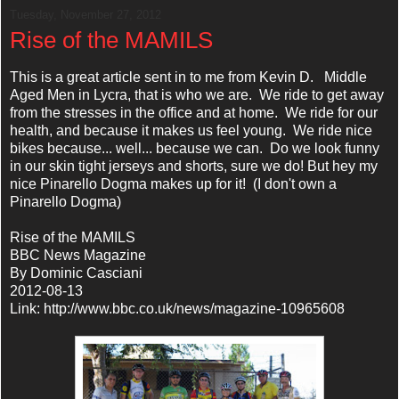
Tuesday, November 27, 2012
Rise of the MAMILS
This is a great article sent in to me from Kevin D. Middle
Aged Men in Lycra, that is who we are. We ride to get away
from the stresses in the office and at home. We ride for our
health, and because it makes us feel young. We ride nice
bikes because... well... because we can. Do we look funny
in our skin tight jerseys and shorts, sure we do! But hey my
nice Pinarello Dogma makes up for it! (I don't own a
Pinarello Dogma)
Rise of the MAMILS
BBC News Magazine
By Dominic Casciani
2012-08-13
Link: http://www.bbc.co.uk/news/magazine-10965608