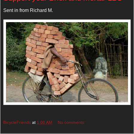
Sent in from Richard M.
BicycleFriends
at
1:00 AM
No comments: