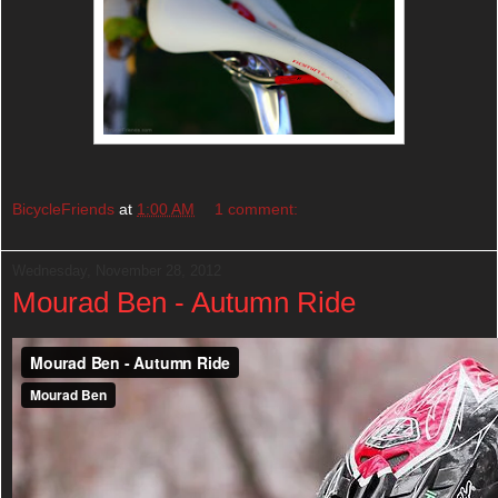
BicycleFriends
at
1:00 AM
1 comment:
Wednesday, November 28, 2012
Mourad Ben - Autumn Ride