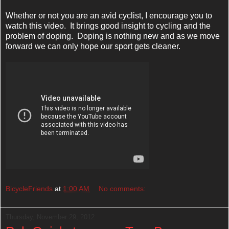
Whether or not you are an avid cyclist, I encourage you to
watch this video. It brings good insight to cycling and the
problem of doping. Doping is nothing new and as we move
forward we can only hope our sport gets cleaner.
BicycleFriends
at
1:00 AM
No comments:
Thursday, November 29, 2012