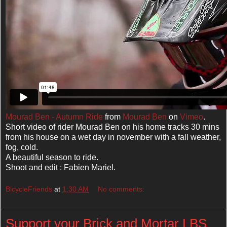
Mourad Ben - Autumn Ride
from
Mourad Ben
on
Vimeo
.
Short video of rider Mourad Ben on his home tracks 30 mins
from his house on a wet day in november with a fall weather,
fog, cold.
A beautiful season to ride.
Shoot and edit : Fabien Mariel.
BicycleFriends
at
1:30 AM
No comments:
Support your Brick and Mortar LBS