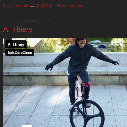
BicycleFriends
at
12:30 AM
No comments:
Thursday, November 15, 2012
A. Thiery