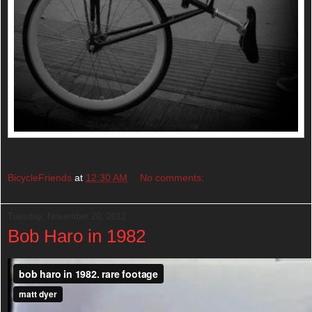
BicycleFriends
at
12:30 AM
No comments:
Tuesday, November 20, 2012
Bob Haro in 1982