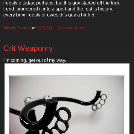
freestyle today. perhaps. but this guy started off the trick
trend, pioneered it into a sport and the rest is history.
every bmx freestyler owes this guy a high 5.
BicycleFriends
at
1:00 AM
No comments:
Crit Weaponry
I'm coming, get out of my way.