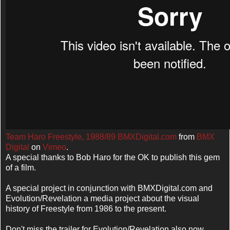
Team Haro Freestyle, 1988/89 BMXDigital.com
from
BMX
Digital
on
Vimeo
.
A special thanks to Bob Haro for the OK to publish this gem
of a film.
A special project in conjunction with BMXDigital.com and
Evolution/Revelation a media project about the visual
history of Freestyle from 1986 to the present.
Don't miss the trailer for Evolution/Revelation also now