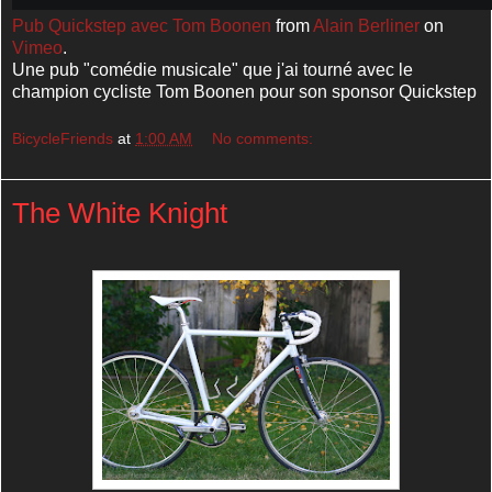
Pub Quickstep avec Tom Boonen
from
Alain Berliner
on
Vimeo
.
Une pub "comédie musicale" que j'ai tourné avec le
champion cycliste Tom Boonen pour son sponsor Quickstep
BicycleFriends
at
1:00 AM
No comments:
The White Knight