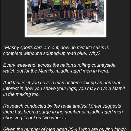
"Flashy sports cars are out, now no mid-life crisis is
complete without a souped-up road bike. Why?
Every weekend, across the nation's rolling countryside,
watch out for the Mamils: middle-aged men in lycra.
And ladies, if you have a man at home taking an unusual
interest in how you shave your legs, you may have a Mamil
in the making too.
Research conducted by the retail analyst Mintel suggests
there has been a surge in the number of middle-aged men
choosing to get on two wheels.
Given the number of men aged 35-44 who are buying fancy-