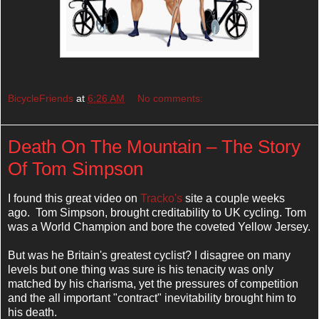
BicycleFriends
at
6:26 AM
No comments:
Death On The Mountain – The Story
Of Tom Simpson
I found this great video on
Tracko's
site a couple weeks
ago. Tom Simpson, brought creditability to UK cycling. Tom
was a World Champion and bore the coveted Yellow Jersey.
But was he Britain's greatest cyclist? I disagree on many
levels but one thing was sure is his tenacity was only
matched by his charisma, yet the pressures of competition
and the all important "contract" inevitability brought him to
his death.