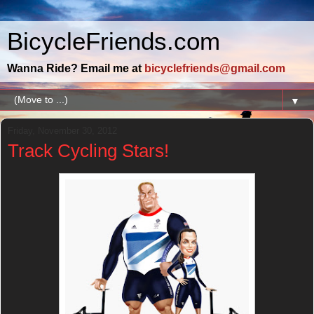
BicycleFriends.com
Wanna Ride? Email me at
bicyclefriends@gmail.com
▼
Friday, November 30, 2012
Track Cycling Stars!