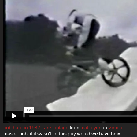
bob haro in 1982. rare footage
from
matt dyer
on
Vimeo
.
master bob. if it wasn't for this guy would we have bmx