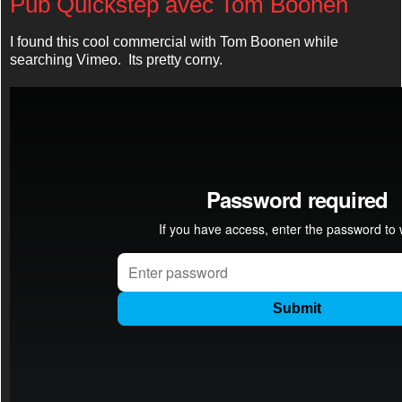
Pub Quickstep avec Tom Boonen
I found this cool commercial with Tom Boonen while
searching Vimeo. Its pretty corny.