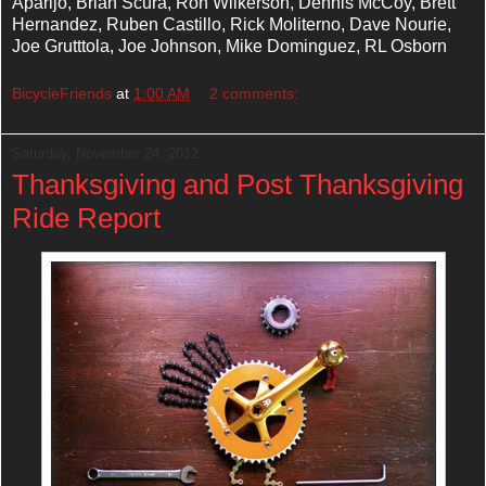
Aparijo, Brian Scura, Ron Wilkerson, Dennis McCoy, Brett
Hernandez, Ruben Castillo, Rick Moliterno, Dave Nourie,
Joe Grutttola, Joe Johnson, Mike Dominguez, RL Osborn
BicycleFriends
at
1:00 AM
2 comments:
Saturday, November 24, 2012
Thanksgiving and Post Thanksgiving
Ride Report