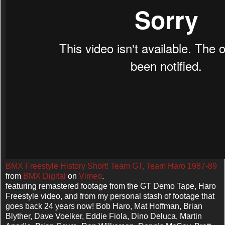
BMX Freestyle History Short! Team GT, Team Haro 1987-89
from
BMX Digital
on
Vimeo
.
featuring remastered footage from the GT Demo Tape, Haro
Freestyle video, and from my personal stash of footage that
goes back 24 years now! Bob Haro, Mat Hoffman, Brian
Blyther, Dave Voelker, Eddie Fiola, Dino Deluca, Martin