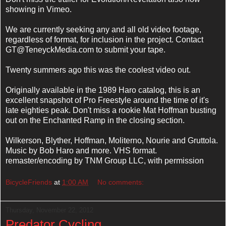
showing in Vimeo.
We are currently seeking any and all old video footage,
regardless of format, for inclusion in the project. Contact
GT@TeneyckMedia.com to submit your tape.
Twenty summers ago this was the coolest video out.
Originally available in the 1989 Haro catalog, this is an
excellent snapshot of Pro Freestyle around the time of it's
late eighties peak. Don't miss a rookie Mat Hoffman busting
out on the Enchanted Ramp in the closing section.
Wilkerson, Blyther, Hoffman, Moliterno, Nourie and Gruttola.
Music by Bob Haro and more. VHS format.
remaster/encoding by TNM Group LLC, with permission
BicycleFriends
at
1:00 AM
No comments:
Thursday, November 22, 2012
Predator Cycling