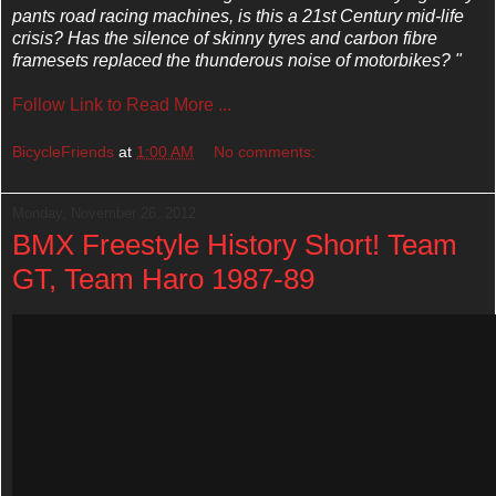
pants road racing machines, is this a 21st Century mid-life
crisis? Has the silence of skinny tyres and carbon fibre
framesets replaced the thunderous noise of motorbikes? "
Follow Link to Read More ...
BicycleFriends
at
1:00 AM
No comments:
Monday, November 26, 2012
BMX Freestyle History Short! Team
GT, Team Haro 1987-89