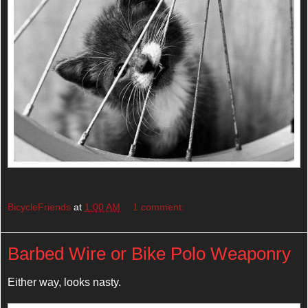
BicycleFriends
at
1:00 AM
1 comment:
Barbed Wire or Bike Polo Weaponry
Either way, looks nasty.