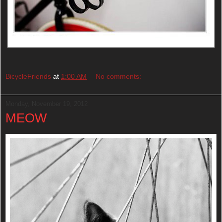
BicycleFriends
at
1:00 AM
No comments:
Monday, November 19, 2012
MEOW