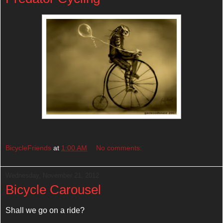
BicycleFriends
at
1:00 AM
No comments:
Wednesday, November 21, 2012
Bicycle Carousel
Shall we go on a ride?