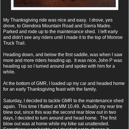
My Thanksgiving ride was nice and easy. I drove, yes
drove, to Glendora Mountain Road and Sierra Madre.
Parked and rode up to the maintenance shed. I left early
and didn't see any riders until I made it to the top of Monroe
Truck Trail.
Heading down, and below the first saddle, was when I saw
more and more riders heading up. It was nice, John P was
heading up so I turned around and spoke with him for a
while.
At the bottom of GMR, I loaded up my car and headed home
for an early Thanksgiving feast with the family.
Saturday, I decided to tackle GMR to the maintenance shed
again. This time I flatted at MM 10.49. Actually my rear tire
blew out, since this was the second rear blow out in two
days, I decided to turn around and head home. The first
blow out was at home while my bike sat unattended.