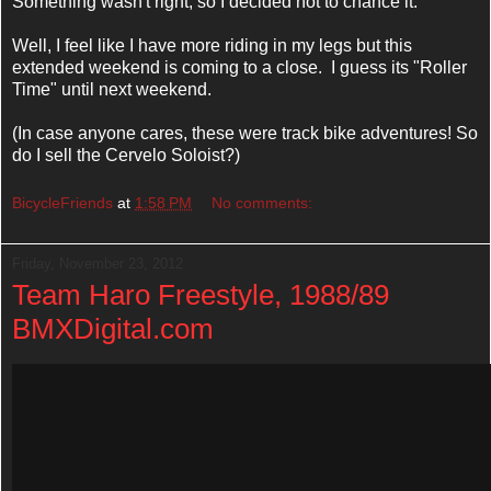
Something wasn't right, so I decided not to chance it.
Well, I feel like I have more riding in my legs but this
extended weekend is coming to a close. I guess its "Roller
Time" until next weekend.
(In case anyone cares, these were track bike adventures! So
do I sell the Cervelo Soloist?)
BicycleFriends
at
1:58 PM
No comments:
Friday, November 23, 2012
Team Haro Freestyle, 1988/89
BMXDigital.com