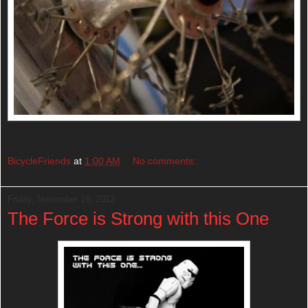
BicycleFriends
at
1:00 AM
No comments:
Friday, November 16, 2012
The Force is Strong with this One