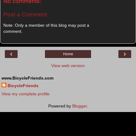
No comments:
Post a Comment
Note: Only a member of this blog may post a
comment.
‹
›
Home
View web version
www.BicycleFriends.com
BicycleFriends
View my complete profile
Powered by
Blogger
.