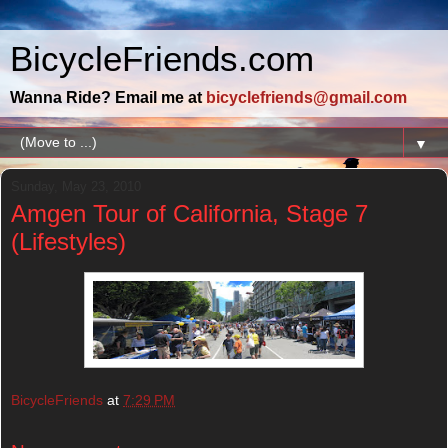
BicycleFriends.com
Wanna Ride? Email me at
bicyclefriends@gmail.com
▼
Sunday, May 23, 2010
Amgen Tour of California, Stage 7
(Lifestyles)
BicycleFriends
at
7:29 PM