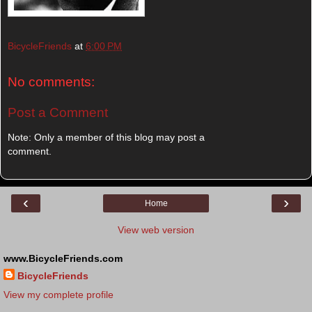
BicycleFriends
at
6:00 PM
No comments:
Post a Comment
Note: Only a member of this blog may post a
comment.
‹
›
Home
View web version
www.BicycleFriends.com
BicycleFriends
View my complete profile