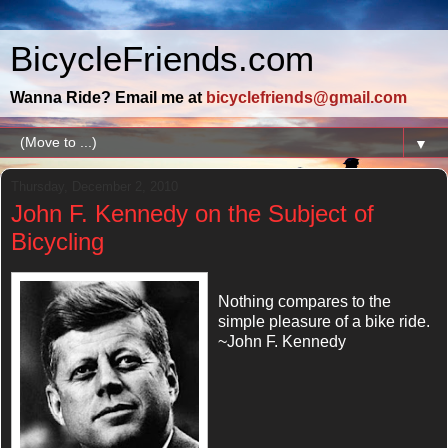
BicycleFriends.com
Wanna Ride? Email me at
bicyclefriends@gmail.com
▼
Thursday, December 2, 2010
John F. Kennedy on the Subject of
Bicycling
Nothing compares to the
simple pleasure of a bike ride.
~John F. Kennedy