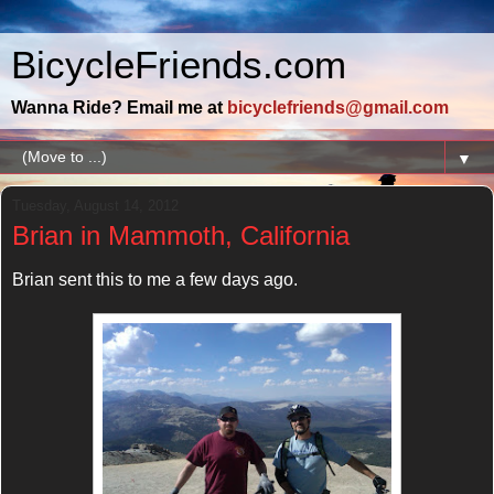
BicycleFriends.com
Wanna Ride? Email me at
bicyclefriends@gmail.com
▼
Tuesday, August 14, 2012
Brian in Mammoth, California
Brian sent this to me a few days ago.