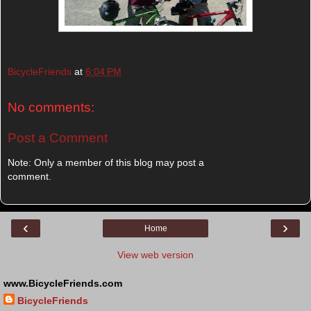
BicycleFriends
at
6:04 PM
No comments:
Post a Comment
Note: Only a member of this blog may post a
comment.
‹
›
Home
View web version
www.BicycleFriends.com
BicycleFriends