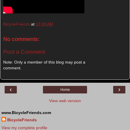
BicycleFriends
at
12:00 AM
No comments:
Post a Comment
Note: Only a member of this blog may post a
comment.
‹
›
Home
View web version
www.BicycleFriends.com
BicycleFriends
View my complete profile