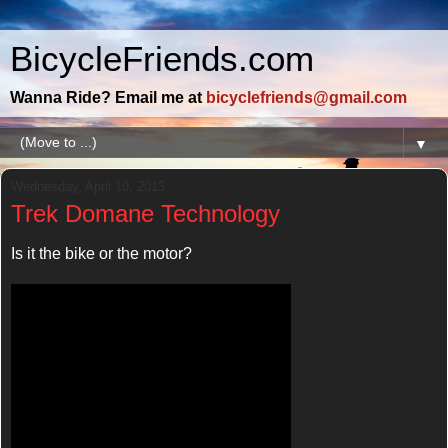
BicycleFriends.com
Wanna Ride? Email me at
bicyclefriends@gmail.com
▼
Wednesday, April 10, 2013
Trek Domane Technology
Is it the bike or the motor?