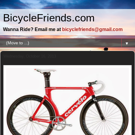
BicycleFriends.com
Wanna Ride? Email me at
bicyclefriends@gmail.com
▼
Wednesday, October 16, 2013