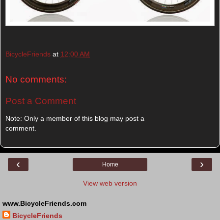
BicycleFriends
at
12:00 AM
No comments:
Post a Comment
Note: Only a member of this blog may post a
comment.
‹
›
Home
View web version
www.BicycleFriends.com
BicycleFriends