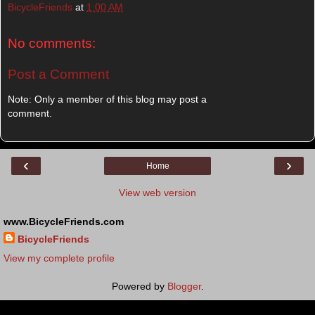
BicycleFriends
at
1:00 AM
No comments:
Post a Comment
Note: Only a member of this blog may post a
comment.
‹
›
Home
View web version
www.BicycleFriends.com
BicycleFriends
View my complete profile
Powered by
Blogger
.