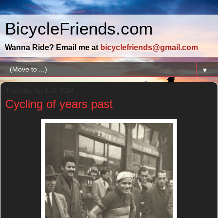
BicycleFriends.com
Wanna Ride? Email me at
bicyclefriends@gmail.com
▼
Thursday, April 10, 2014
Cycling of years past