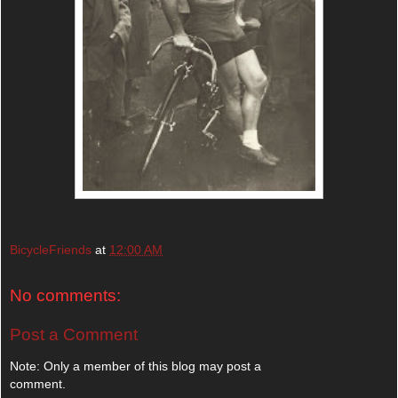
BicycleFriends
at
12:00 AM
No comments:
Post a Comment
Note: Only a member of this blog may post a
comment.