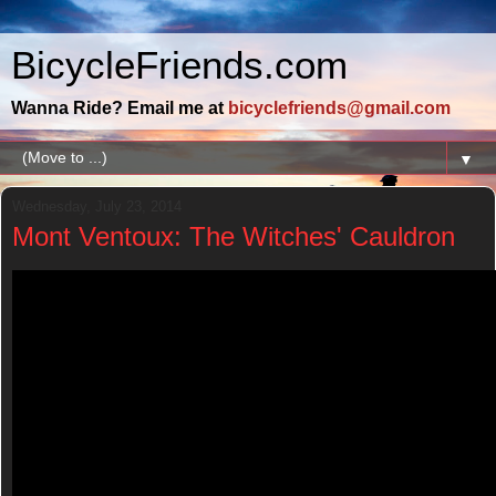
BicycleFriends.com
Wanna Ride? Email me at
bicyclefriends@gmail.com
▼
Wednesday, July 23, 2014
Mont Ventoux: The Witches' Cauldron