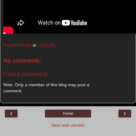
BicycleFriends
at
12:00 AM
No comments:
Post a Comment
Note: Only a member of this blog may post a
comment.
‹
›
Home
View web version