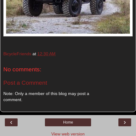
BicycleFriends
at
12:30 AM
No comments:
Post a Comment
Note: Only a member of this blog may post a
comment.
‹
›
Home
View web version