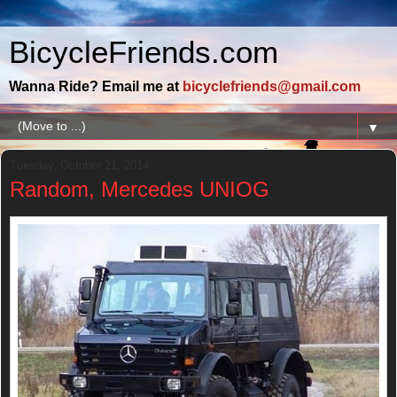
BicycleFriends.com
Wanna Ride? Email me at
bicyclefriends@gmail.com
▼
Tuesday, October 21, 2014
Random, Mercedes UNIOG