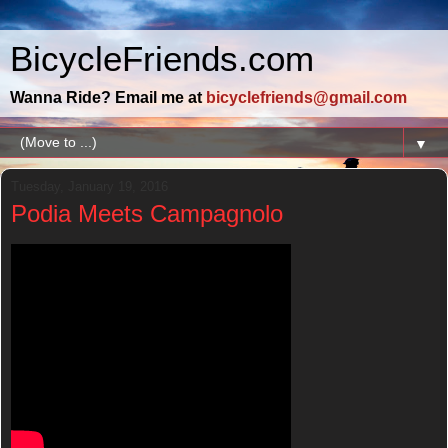
BicycleFriends.com
Wanna Ride? Email me at
bicyclefriends@gmail.com
▼
Tuesday, January 19, 2016
Podia Meets Campagnolo