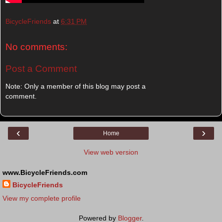
BicycleFriends
at
6:31 PM
No comments:
Post a Comment
Note: Only a member of this blog may post a
comment.
‹
›
Home
View web version
www.BicycleFriends.com
BicycleFriends
View my complete profile
Powered by
Blogger
.