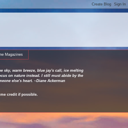
ine Magazines
e sky, warm breeze, blue jay's call, ice melting
cus on nature instead. I still must abide by the
 someone else's heart. ~Diane Ackerman
me credit if possible.