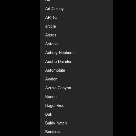
Art Colony
ARTIC
article
Assos
Astana
Aubrey Hepburn
Austro Daimler
Automobile
Avalon
Azusa Canyon
Bacon
Bagel Ride
Bak
Baldy Notch
Bangkok