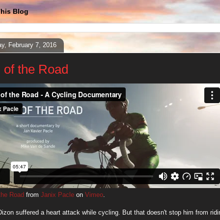
his Blog
y, February 7, 2016
l of the Road
 the Road
from
Janix Pacle
on
Vimeo
.
izon suffered a heart attack while cycling. But that doesn't stop him from ridi