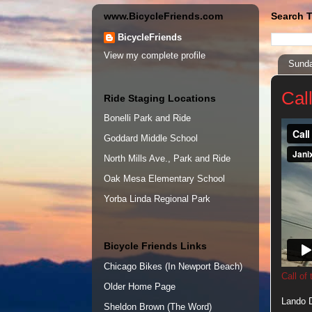
www.BicycleFriends.com
Search T
BicycleFriends
View my complete profile
Sunda
Cal
Ride Staging Locations
Bonelli Park and Ride
Goddard Middle School
North Mills Ave., Park and Ride
Oak Mesa Elementary School
Yorba Linda Regional Park
Bicycle Friends Links
Chicago Bikes (In Newport Beach)
Call of
Older Home Page
Lando D
Sheldon Brown (The Word)