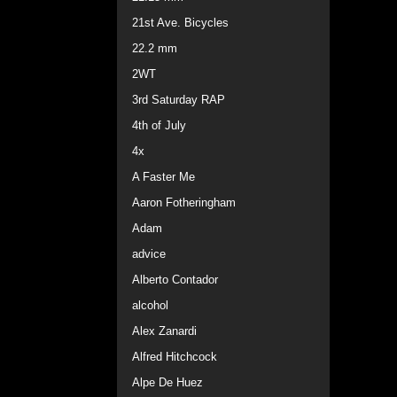
21st Ave. Bicycles
22.2 mm
2WT
3rd Saturday RAP
4th of July
4x
A Faster Me
Aaron Fotheringham
Adam
advice
Alberto Contador
alcohol
Alex Zanardi
Alfred Hitchcock
Alpe De Huez