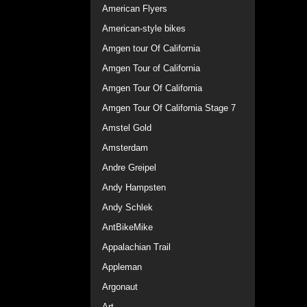
American Flyers
American-style bikes
Amgen tour Of California
Amgen Tour of California
Amgen Tour Of California
Amgen Tour Of California Stage 7
Amstel Gold
Amsterdam
Andre Greipel
Andy Hampsten
Andy Schlek
AntBikeMike
Appalachian Trail
Appleman
Argonaut
Art