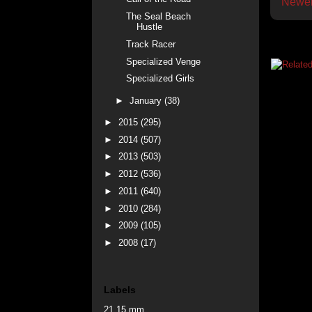
Newer
The Seal Beach
Hustle
Track Racer
Specialized Venge
Specialized Girls
►
January
(38)
►
2015
(295)
►
2014
(507)
►
2013
(503)
►
2012
(536)
►
2011
(640)
►
2010
(284)
►
2009
(105)
►
2008
(17)
Labels
21.15 mm