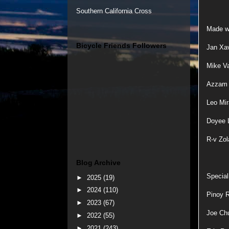
Southern California Cross
Made wi
Bicycle Friends Followers
Jan Xav
Mike V
Azzam H
Leo Mir
Doyee L
R-v Zol
Blog Archive
Special
►
2025
(19)
►
2024
(110)
Pinoy R
►
2023
(67)
Joe Ch
►
2022
(55)
►
2021
(243)