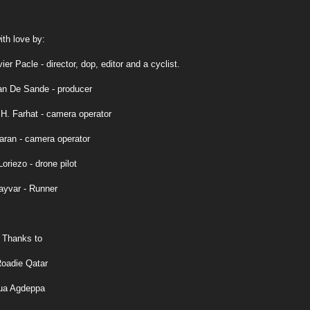
th love by:
ier Pacle - director, dop, editor and a cyclist.
an De Sande - producer
. Farhat - camera operator
aran - camera operator
oriezo - drone pilot
ayvar - Runner
 Thanks to
oadie Qatar
ua Agdeppa