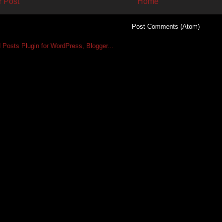
 Post
Home
Subscribe to:
Post Comments (Atom)