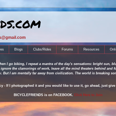
nds.com
ds@gmail.com
res
Blogs
Clubs/Rides
Forums
Resources
Onl
en I go biking, I repeat a mantra of the day's sensations: bright sun, blu
 ignore the clamorings of work, leave all the mind theaters behind and fo
ity. But I am mentally far away from civilization. The world is breaking
 - If I photographed it and you would like to use it, go ahead, just give 
BICYCLEFRIENDS is on FACEBOOK.
Click Here to Join