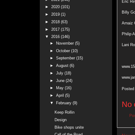
Eric R
►
2020
(101)
Billy G
►
2019
(1)
►
2018
(63)
Arnaiz 
►
2017
(175)
Philip 
▼
2016
(146)
►
November
(5)
Lani R
►
October
(10)
►
September
(15)
►
August
(6)
www.15
►
July
(18)
www.ja
►
June
(24)
►
May
(16)
Posted
►
April
(5)
No 
▼
February
(9)
Keep Rollin
Po
Design
Bike shops unite
Call of the Road