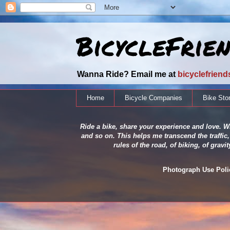
BicycleFrie
Wanna Ride? Email me at
bicyclefrien
Home
Bicycle Companies
Bike Sto
Ride a bike, share your experience and love. Wh
and so on. This helps me transcend the traffic,
rules of the road, of biking, of grav
Photograph Use Policy