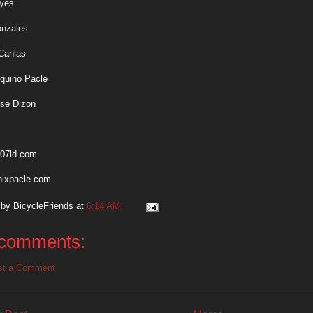
eyes
onzales
Canlas
Aquino Pacle
ose Dizon
07ld.com
nixpacle.com
 by
BicycleFriends
at
6:14 AM
comments:
st a Comment