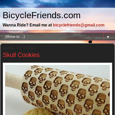
BicycleFriends.com
Wanna Ride? Email me at
bicyclefriends@gmail.com
▼
Sunday, July 17, 2016
Skull Cookies