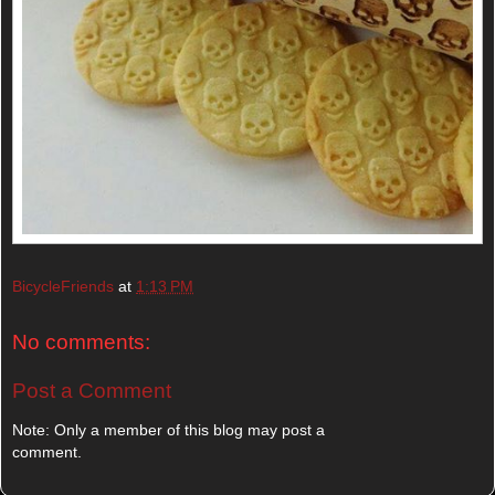
BicycleFriends
at
1:13 PM
No comments:
Post a Comment
Note: Only a member of this blog may post a
comment.