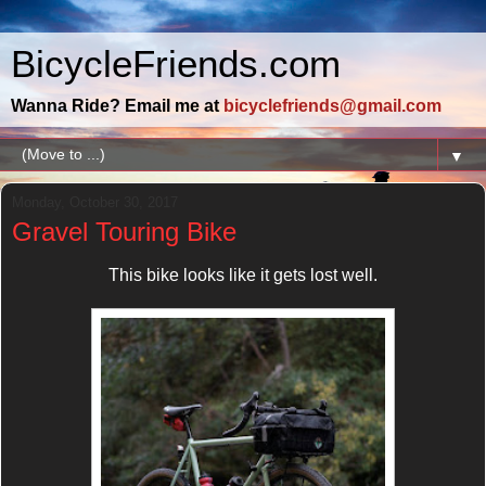
BicycleFriends.com
Wanna Ride? Email me at
bicyclefriends@gmail.com
▼
Monday, October 30, 2017
Gravel Touring Bike
This bike looks like it gets lost well.