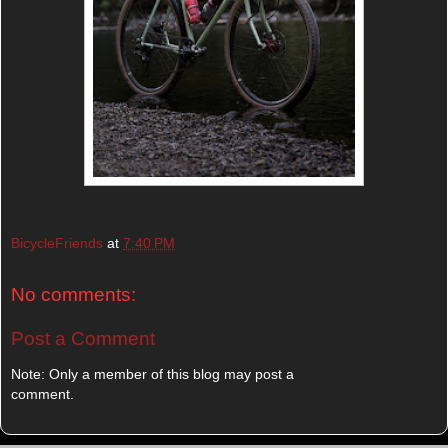
BicycleFriends
at
7:40 PM
No comments:
Post a Comment
Note: Only a member of this blog may post a
comment.