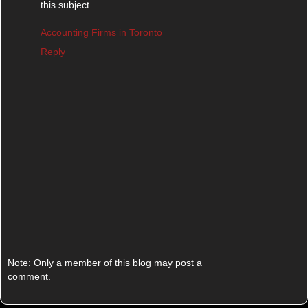
this subject.
Accounting Firms in Toronto
Reply
Note: Only a member of this blog may post a
comment.