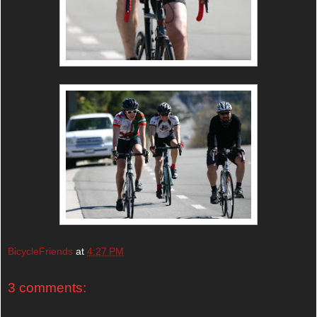
BicycleFriends
at
4:27 PM
3 comments: