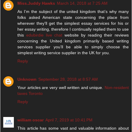
Miss.Juddy Hawks
March 14, 2018 at 7:25 AM
As I'm the subject of the united kingdom that’s why many
folks asked American state concerning the place from
wherever they'll get the simplest essay services for his or
her essay writing, therefore I continually replied them to use
this
edubirdie live chat
website by reading their reviews
concerning the United kingdom primarily based writing
services supplier you'll be able to simply choose the
simplest writing service supplier in the UK for you.
Reply
Unknown
September 28, 2018 at 8:57 AM
Your articles are very well written and unique.
Non-resident
taxes Toronto
Reply
william oscar
April 7, 2019 at 10:41 PM
This article has some vast and valuable information about