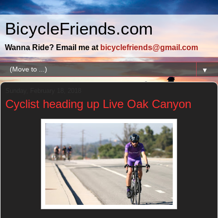
BicycleFriends.com
Wanna Ride? Email me at
bicyclefriends@gmail.com
▼
Sunday, February 18, 2018
Cyclist heading up Live Oak Canyon