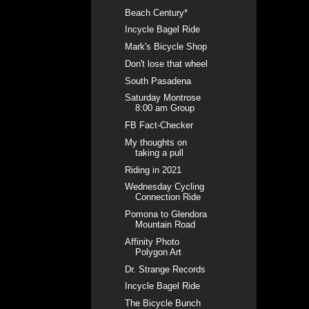
Beach Century*
Incycle Bagel Ride
Mark's Bicycle Shop
Don't lose that wheel
South Pasadena
Saturday Montrose
8:00 am Group
FB Fact-Checker
My thoughts on
taking a pull
Riding in 2021
Wednesday Cycling
Connection Ride
Pomona to Glendora
Mountain Road
Affinity Photo
Polygon Art
Dr. Strange Records
Incycle Bagel Ride
The Bicycle Bunch