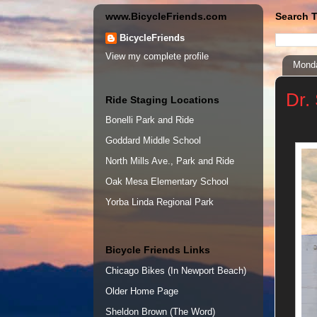
www.BicycleFriends.com
Search T
BicycleFriends
View my complete profile
Monda
Dr.
Ride Staging Locations
Bonelli Park and Ride
Goddard Middle School
North Mills Ave., Park and Ride
Oak Mesa Elementary School
Yorba Linda Regional Park
Bicycle Friends Links
Chicago Bikes (In Newport Beach)
Older Home Page
Sheldon Brown (The Word)