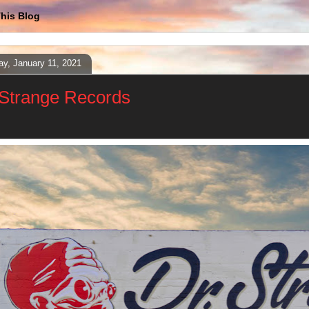
his Blog
y, January 11, 2021
 Strange Records