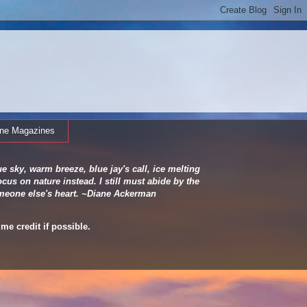
ine Magazines
e sky, warm breeze, blue jay's call, ice melting
cus on nature instead. I still must abide by the
 someone else's heart. ~Diane Ackerman
me credit if possible.