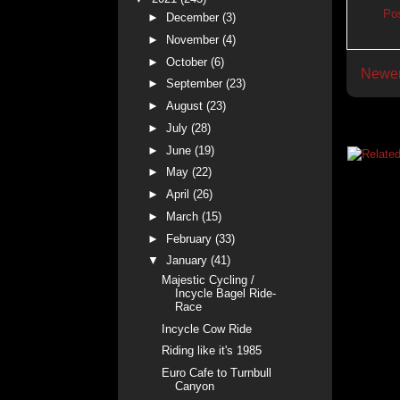
Po
►
December
(3)
►
November
(4)
►
October
(6)
Newer
►
September
(23)
►
August
(23)
►
July
(28)
►
June
(19)
►
May
(22)
►
April
(26)
►
March
(15)
►
February
(33)
▼
January
(41)
Majestic Cycling /
Incycle Bagel Ride-
Race
Incycle Cow Ride
Riding like it's 1985
Euro Cafe to Turnbull
Canyon