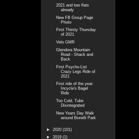
2021 and two flats
already
New FB Group Page
Photo
First Thirsty Thursday
of 2021
Velo GMR
Glendora Mountain
Road - Shack and
Back
First Psycho-List
Crazy Legs Ride of
2021
First ride of the year:
Incycle's Bagel
Ride
Too Cold, Tube
Disintegrated
New Years Day Walk
around Bonelli Park
►
2020
(101)
►
2019
(1)