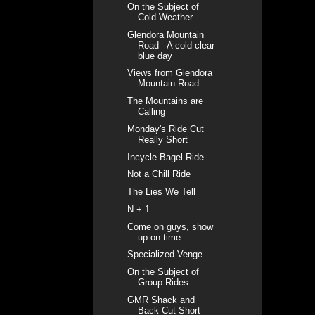
On the Subject of
Cold Weather
Glendora Mountain
Road - A cold clear
blue day
Views from Glendora
Mountain Road
The Mountains are
Calling
Monday's Ride Cut
Really Short
Incycle Bagel Ride
Not a Chill Ride
The Lies We Tell
N + 1
Come on guys, show
up on time
Specialized Venge
On the Subject of
Group Rides
GMR Shack and
Back Cut Short