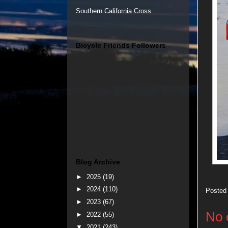
Southern California Cross
Bicycle Friends Followers
Blog Archive
►
2025
(19)
►
2024
(110)
Posted
►
2023
(67)
No 
►
2022
(55)
▼
2021
(243)