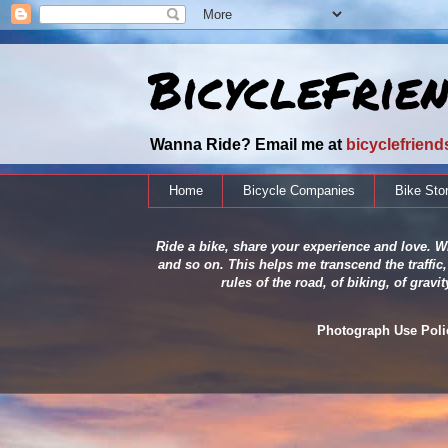
BicycleFrie
Wanna Ride? Email me at
bicyclefrien
Home
Bicycle Companies
Bike Sto
Ride a bike, share your experience and love. Wh
and so on. This helps me transcend the traffic,
rules of the road, of biking, of grav
Photograph Use Policy