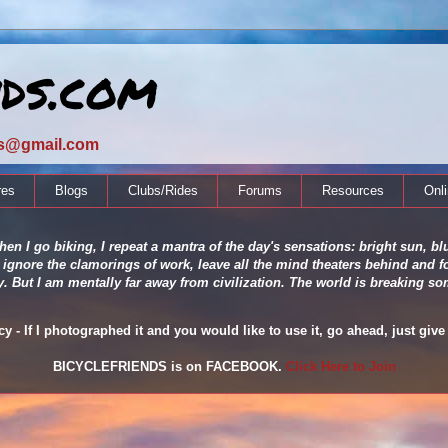
nds.com
ds@gmail.com
res
Blogs
Clubs/Rides
Forums
Resources
Onl
en I go biking, I repeat a mantra of the day's sensations: bright sun, blu
 ignore the clamorings of work, leave all the mind theaters behind and fo
ity. But I am mentally far away from civilization. The world is breaking
 - If I photographed it and you would like to use it, go ahead, just give 
BICYCLEFRIENDS is on FACEBOOK.
Click Here to Join