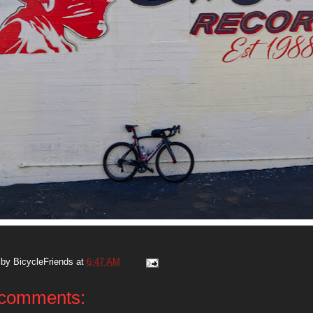
 by
BicycleFriends
at
6:47 AM
comments: