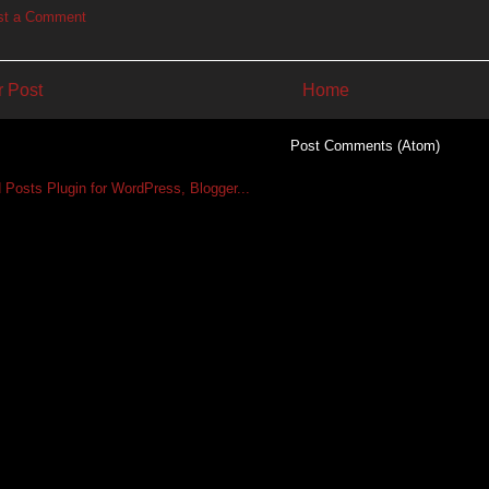
st a Comment
 Post
Home
Subscribe to:
Post Comments (Atom)