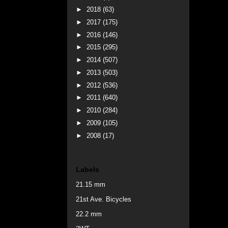
►
2018
(63)
►
2017
(175)
►
2016
(146)
►
2015
(295)
►
2014
(507)
►
2013
(503)
►
2012
(536)
►
2011
(640)
►
2010
(284)
►
2009
(105)
►
2008
(17)
Labels
21.15 mm
21st Ave. Bicycles
22.2 mm