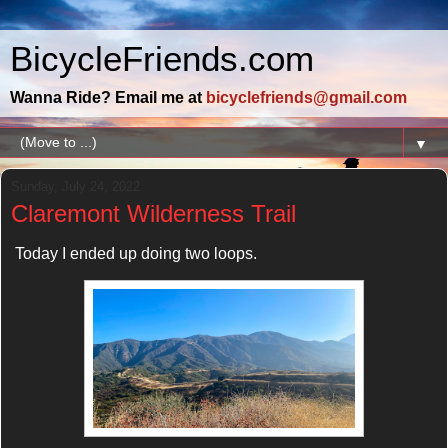
BicycleFriends.com
Wanna Ride? Email me at
bicyclefriends@gmail.com
▼
Sunday, July 24, 2022
Claremont Wilderness Trail
Today I ended up doing two loops.