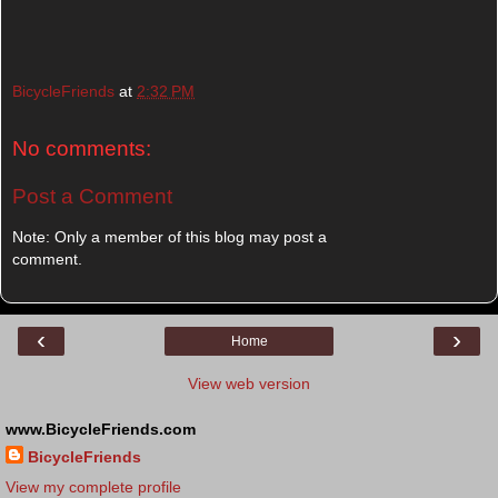
BicycleFriends
at
2:32 PM
No comments:
Post a Comment
Note: Only a member of this blog may post a
comment.
‹
›
Home
View web version
www.BicycleFriends.com
BicycleFriends
View my complete profile