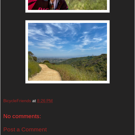
BicycleFriends
at
8:26 PM
No comments:
Post a Comment