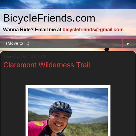
BicycleFriends.com
Wanna Ride? Email me at
bicyclefriends@gmail.com
▼
Thursday, April 20, 2023
Claremont Wilderness Trail