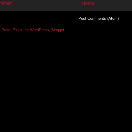
 Post
Home
Subscribe to:
Post Comments (Atom)