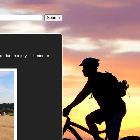
 due to injury. It's nice to