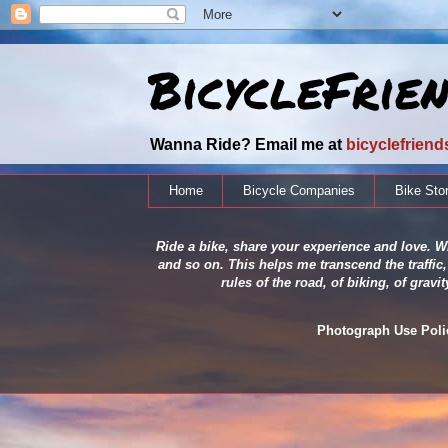
BicycleFrie
Wanna Ride? Email me at
bicyclefrien
Home
Bicycle Companies
Bike Sto
Ride a bike, share your experience and love. Wh
and so on. This helps me transcend the traffic,
rules of the road, of biking, of grav
Photograph Use Policy