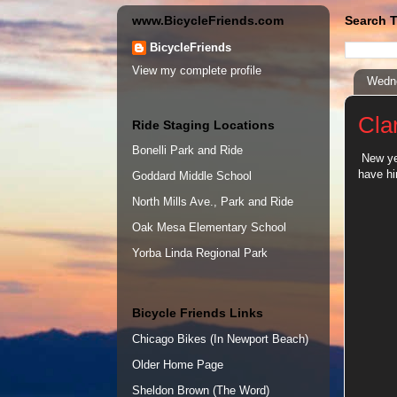
www.BicycleFriends.com
Search T
BicycleFriends
View my complete profile
Wedne
Cla
Ride Staging Locations
Bonelli Park and Ride
New yea
have h
Goddard Middle School
North Mills Ave., Park and Ride
Oak Mesa Elementary School
Yorba Linda Regional Park
Bicycle Friends Links
Chicago Bikes (In Newport Beach)
Older Home Page
Sheldon Brown (The Word)