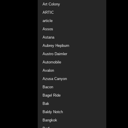
Art Colony
ARTIC
article
Assos
Astana
Aubrey Hepburn
Austro Daimler
Automobile
Avalon
Azusa Canyon
Bacon
Bagel Ride
Bak
Baldy Notch
Bangkok