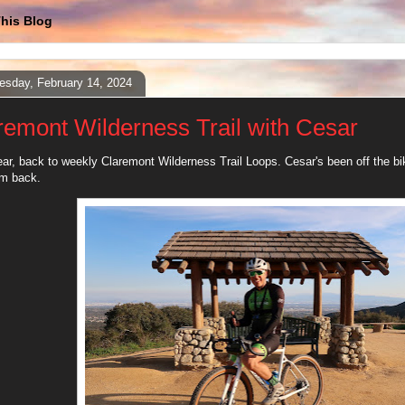
his Blog
sday, February 14, 2024
remont Wilderness Trail with Cesar
r, back to weekly Claremont Wilderness Trail Loops. Cesar's been off the bike
im back.