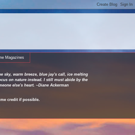
ine Magazines
e sky, warm breeze, blue jay's call, ice melting
cus on nature instead. I still must abide by the
 someone else's heart. ~Diane Ackerman
me credit if possible.