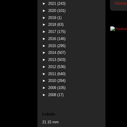
Newer
►
2021
(243)
►
2020
(101)
►
2019
(1)
►
2018
(63)
►
2017
(175)
►
2016
(146)
►
2015
(295)
►
2014
(507)
►
2013
(503)
►
2012
(536)
►
2011
(640)
►
2010
(284)
►
2009
(105)
►
2008
(17)
Labels
21.15 mm