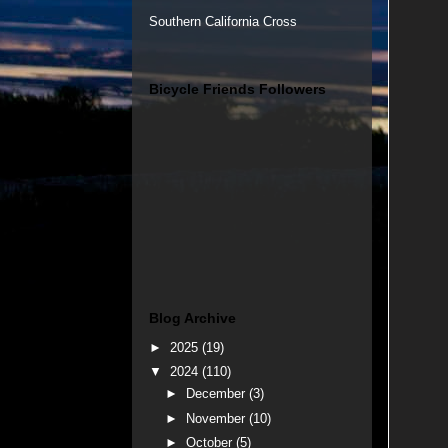
Southern California Cross
Bicycle Friends Followers
Blog Archive
►
2025
(19)
▼
2024
(110)
►
December
(3)
►
November
(10)
►
October
(5)