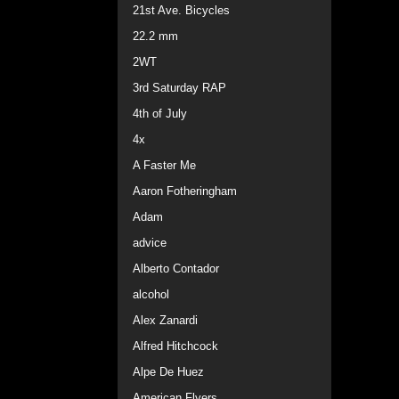
21st Ave. Bicycles
22.2 mm
2WT
3rd Saturday RAP
4th of July
4x
A Faster Me
Aaron Fotheringham
Adam
advice
Alberto Contador
alcohol
Alex Zanardi
Alfred Hitchcock
Alpe De Huez
American Flyers