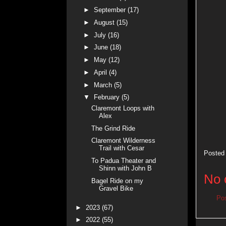
►
September
(17)
►
August
(15)
►
July
(16)
►
June
(18)
►
May
(12)
►
April
(4)
►
March
(5)
▼
February
(5)
Claremont Loops with
Alex
The Grind Ride
Claremont Wilderness
Trail with Cesar
Posted
To Padua Theater and
Shinn with John B
No 
Bagel Ride on my
Gravel Bike
Po
►
2023
(67)
►
2022
(55)