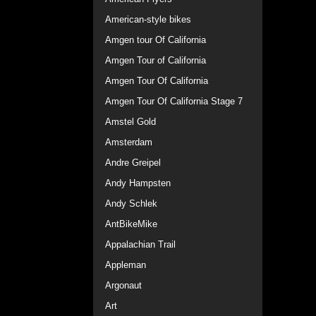
American-style bikes
Amgen tour Of California
Amgen Tour of California
Amgen Tour Of California
Amgen Tour Of California Stage 7
Amstel Gold
Amsterdam
Andre Greipel
Andy Hampsten
Andy Schlek
AntBikeMike
Appalachian Trail
Appleman
Argonaut
Art