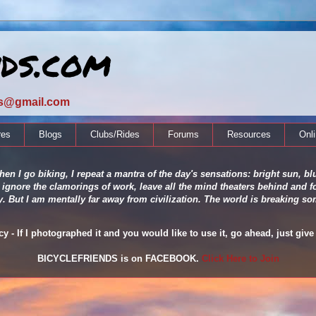
nds.com
ds@gmail.com
res
Blogs
Clubs/Rides
Forums
Resources
Onl
en I go biking, I repeat a mantra of the day's sensations: bright sun, blu
 ignore the clamorings of work, leave all the mind theaters behind and fo
ity. But I am mentally far away from civilization. The world is breaking
 - If I photographed it and you would like to use it, go ahead, just give 
BICYCLEFRIENDS is on FACEBOOK.
Click Here to Join