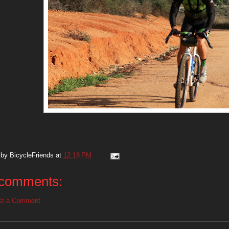
 by
BicycleFriends
at
12:18 PM
comments:
st a Comment