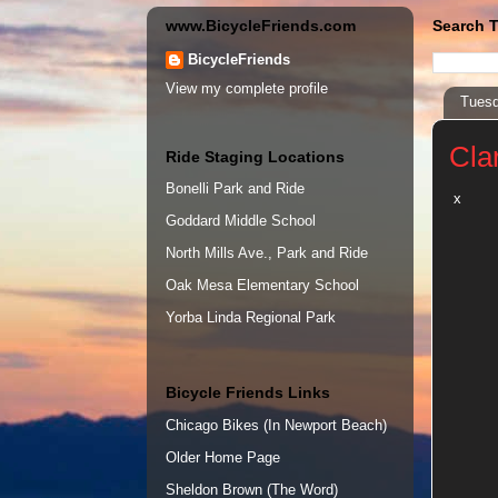
www.BicycleFriends.com
Search T
BicycleFriends
View my complete profile
Tuesd
Cla
Ride Staging Locations
Bonelli Park and Ride
x
Goddard Middle School
North Mills Ave., Park and Ride
Oak Mesa Elementary School
Yorba Linda Regional Park
Bicycle Friends Links
Chicago Bikes (In Newport Beach)
Older Home Page
Sheldon Brown (The Word)