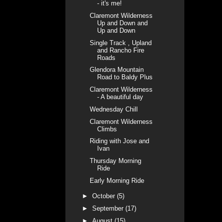
- it's me!
Claremont Wilderness
Up and Down and
Up and Down
Single Track , Upland
and Rancho Fire
Roads
Glendora Mountain
Road to Baldy Plus
Claremont Wilderness
- A beautiful day
Wednesday Chill
Claremont Wilderness
Climbs
Riding with Jose and
Ivan
Thursday Morning
Ride
Early Morning Ride
►
October
(5)
►
September
(17)
►
August
(15)