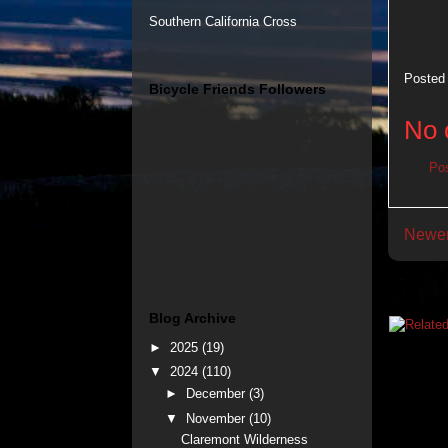
Southern California Cross
Posted
Bicycle Friends Followers
No 
Po
Newer
Blog Archive
►
2025
(19)
▼
2024
(110)
►
December
(3)
▼
November
(10)
Claremont Wilderness