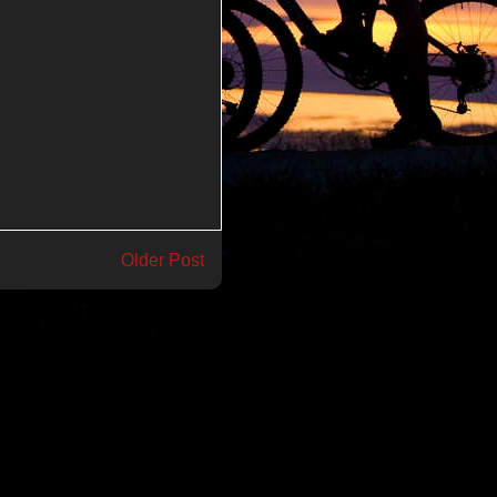
Older Post