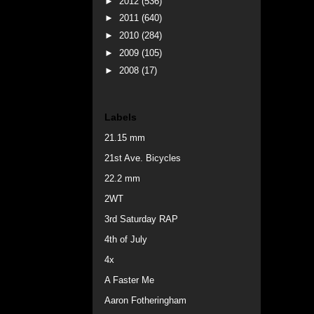
►
2012
(536)
►
2011
(640)
►
2010
(284)
►
2009
(105)
►
2008
(17)
Labels
21.15 mm
21st Ave. Bicycles
22.2 mm
2WT
3rd Saturday RAP
4th of July
4x
A Faster Me
Aaron Fotheringham