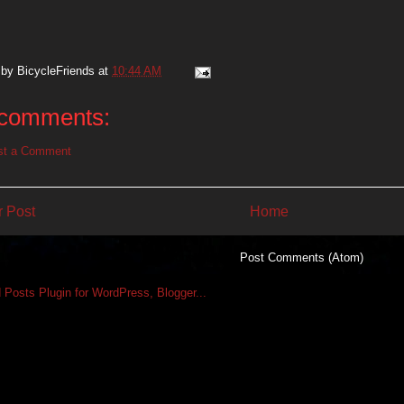
 by
BicycleFriends
at
10:44 AM
comments:
st a Comment
 Post
Home
Subscribe to:
Post Comments (Atom)