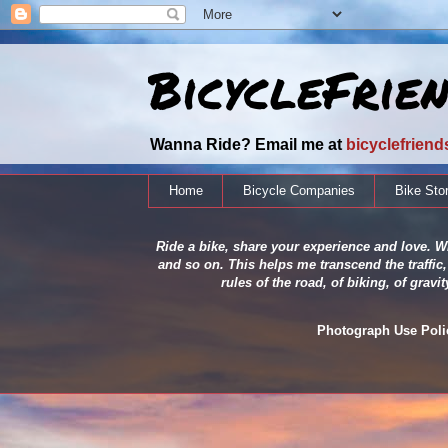
BicycleFrie
Wanna Ride? Email me at
bicyclefrien
Home
Bicycle Companies
Bike Sto
Ride a bike, share your experience and love. Wh
and so on. This helps me transcend the traffic,
rules of the road, of biking, of grav
Photograph Use Policy