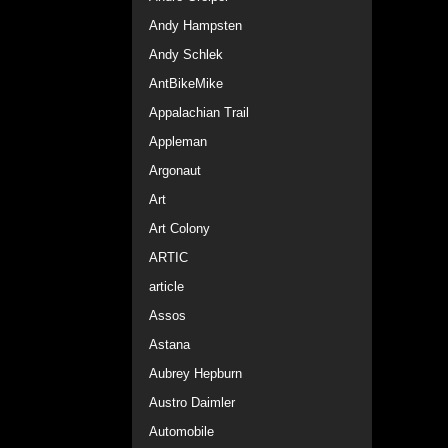
Andy Hampsten
Andy Schlek
AntBikeMike
Appalachian Trail
Appleman
Argonaut
Art
Art Colony
ARTIC
article
Assos
Astana
Aubrey Hepburn
Austro Daimler
Automobile