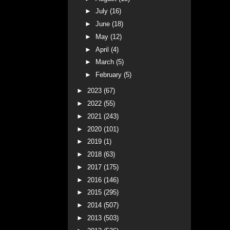
►
July
(16)
►
June
(18)
►
May
(12)
►
April
(4)
►
March
(5)
►
February
(5)
►
2023
(67)
►
2022
(55)
►
2021
(243)
►
2020
(101)
►
2019
(1)
►
2018
(63)
►
2017
(175)
►
2016
(146)
►
2015
(295)
►
2014
(507)
►
2013
(503)