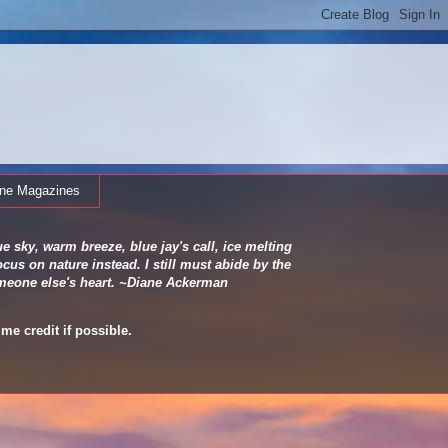
ine Magazines
e sky, warm breeze, blue jay's call, ice melting
cus on nature instead. I still must abide by the
 someone else's heart. ~Diane Ackerman
me credit if possible.