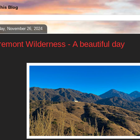
his Blog
ay, November 26, 2024
remont Wilderness - A beautiful day