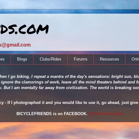
nds.com
ds@gmail.com
res
Blogs
Clubs/Rides
Forums
Resources
Onl
en I go biking, I repeat a mantra of the day's sensations: bright sun, blu
 ignore the clamorings of work, leave all the mind theaters behind and fo
ity. But I am mentally far away from civilization. The world is breaking
 - If I photographed it and you would like to use it, go ahead, just give 
BICYCLEFRIENDS is on FACEBOOK.
Click Here to Join