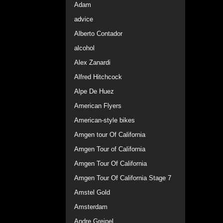
Adam
advice
Alberto Contador
alcohol
Alex Zanardi
Alfred Hitchcock
Alpe De Huez
American Flyers
American-style bikes
Amgen tour Of California
Amgen Tour of California
Amgen Tour Of California
Amgen Tour Of California Stage 7
Amstel Gold
Amsterdam
Andre Greipel