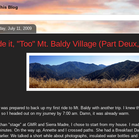
his Blog
day, July 11, 2009
e it, "Too" Mt. Baldy Village (Part Deux,
 was prepared to back up my first ride to Mt. Baldy with another trip. I knew 
, so I headed out on my journey by 7:00 am. Damn, it was already warm.
than "stage" at GMR and Sierra Madre, I chose to start from my house. I m
inutes. On the way up, Annette and I crossed paths. She had a Breakfast Dat
rlier. We talked a short while about photographs, insulated water bottles and