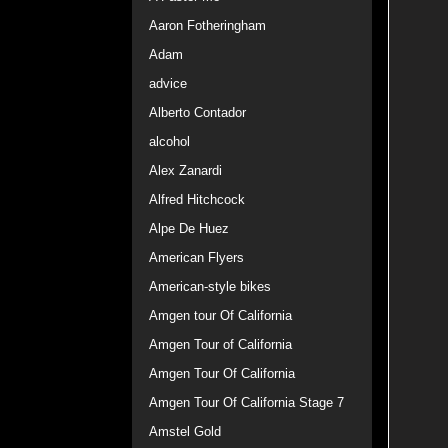
Aaron Fotheringham
Adam
advice
Alberto Contador
alcohol
Alex Zanardi
Alfred Hitchcock
Alpe De Huez
American Flyers
American-style bikes
Amgen tour Of California
Amgen Tour of California
Amgen Tour Of California
Amgen Tour Of California Stage 7
Amstel Gold