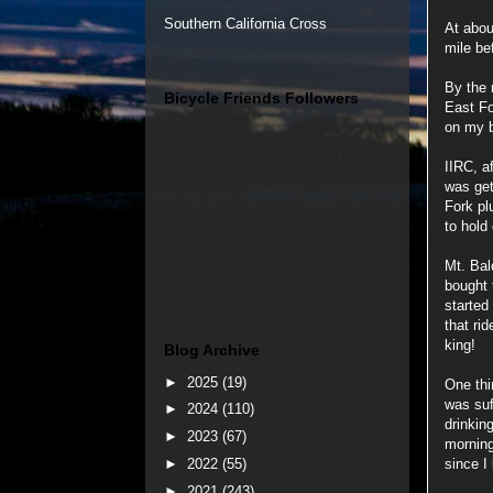
Southern California Cross
At abou
mile be
By the 
Bicycle Friends Followers
East Fo
on my b
IIRC, a
was get
Fork pl
to hold
Mt. Bal
bought 
started
that rid
king!
Blog Archive
►
2025
(19)
One thi
was suff
►
2024
(110)
drinkin
►
2023
(67)
morning
►
2022
(55)
since I
►
2021
(243)