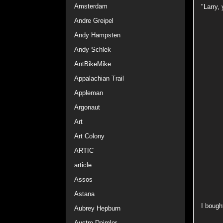
Amsterdam
"Larry,
Andre Greipel
Andy Hampsten
Andy Schlek
AntBikeMike
Appalachian Trail
Appleman
Argonaut
Art
Art Colony
ARTIC
article
Assos
Astana
I bough
Aubrey Hepburn
Austro Daimler