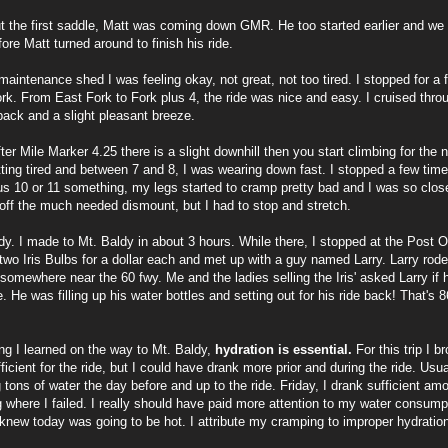
t the first saddle, Matt was coming down GMR. He too started earlier and we 
fore Matt turned around to finish his ride.
maintenance shed I was feeling okay, not great, not too tired. I stopped for a
rk. From East Fork to Fork plus 4, the ride was nice and easy. I cruised through
ack and a slight pleasant breeze.
fter Mile Marker 4.25 there is a slight downhill then you start climbing for the 
ting tired and between 7 and 8, I was wearing down fast. I stopped a few time
us 10 or 11 something, my legs started to cramp pretty bad and I was so clos
 off the much needed dismount, but I had to stop and stretch.
dy. I made to Mt. Baldy in about 3 hours. While there, I stopped at the Post Off
two Iris Bulbs for a dollar each and met up with a guy named Larry. Larry rod
 somewhere near the 60 fwy. Me and the ladies selling the Iris' asked Larry if h
e. He was filling up his water bottles and setting out for his ride back! That's 8
ng I learned on the way to Mt. Baldy,
hydration is essential.
For this trip I b
icient for the ride, but I could have drank more prior and during the ride. Usuall
g tons of water the day before and up to the ride. Friday, I drank sufficient amo
 where I failed. I really should have paid more attention to my water consumpt
 knew today was going to be hot. I attribute my cramping to improper hydratio