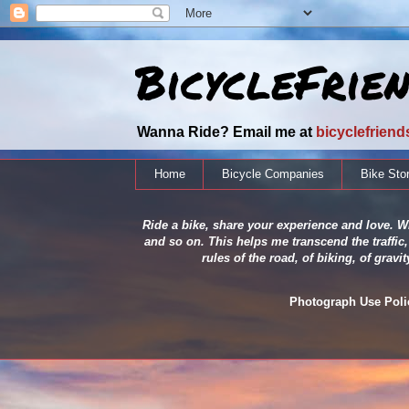
BicycleFrie
Wanna Ride? Email me at
bicyclefrien
Home
Bicycle Companies
Bike Sto
Ride a bike, share your experience and love. Wh
and so on. This helps me transcend the traffic,
rules of the road, of biking, of grav
Photograph Use Policy