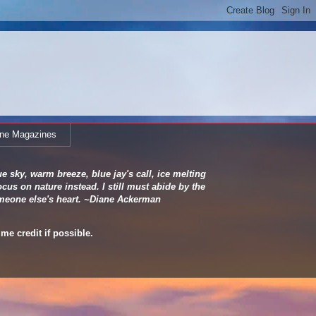
ine Magazines
e sky, warm breeze, blue jay's call, ice melting
cus on nature instead. I still must abide by the
 someone else's heart. ~Diane Ackerman
me credit if possible.