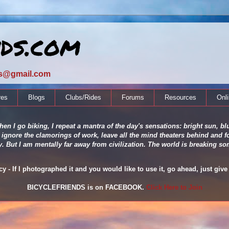
nds.com
ds@gmail.com
res
Blogs
Clubs/Rides
Forums
Resources
Onl
en I go biking, I repeat a mantra of the day's sensations: bright sun, blu
 ignore the clamorings of work, leave all the mind theaters behind and fo
ity. But I am mentally far away from civilization. The world is breaking
 - If I photographed it and you would like to use it, go ahead, just give 
BICYCLEFRIENDS is on FACEBOOK.
Click Here to Join