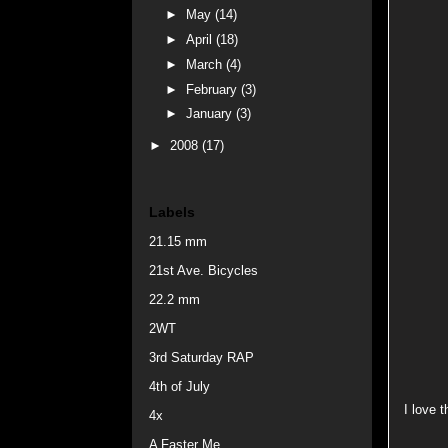
►
May
(14)
►
April
(18)
►
March
(4)
►
February
(3)
►
January
(3)
►
2008
(17)
Labels
21.15 mm
21st Ave. Bicycles
22.2 mm
2WT
3rd Saturday RAP
4th of July
I love t
4x
A Faster Me