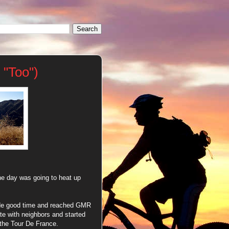
 "Too")
the day was going to heat up
ade good time and reached GMR
e with neighbors and started
 the Tour De France.