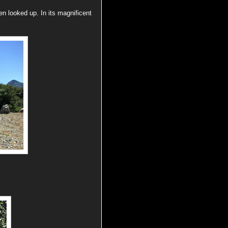
n looked up. In its magnificent