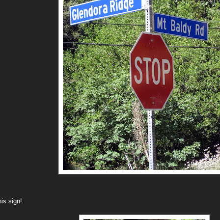
his sign!