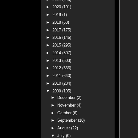
►
2020
(101)
►
2019
(1)
►
2018
(63)
►
2017
(175)
►
2016
(146)
►
2015
(295)
►
2014
(507)
►
2013
(503)
►
2012
(536)
►
2011
(640)
►
2010
(284)
▼
2009
(105)
►
December
(2)
►
November
(4)
►
October
(6)
►
September
(10)
►
August
(22)
▼
July
(9)