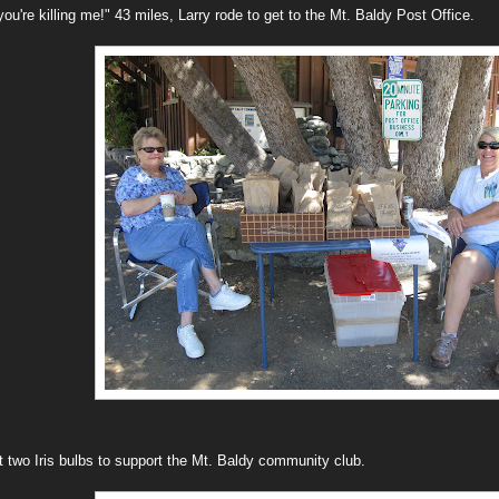
 you're killing me!" 43 miles, Larry rode to get to the Mt. Baldy Post Office.
t two Iris bulbs to support the Mt. Baldy community club.