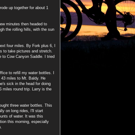
rode up together for about 1
 few minutes then headed to
 the rolling hills, with the sun
next four miles. By Fork plus 6, I
s to take pictures and stretch.
e to Cow Canyon Saddle. I tried
ice to refill my water bottles. I
e 43 miles to Mt. Baldy. He
e's sick in the head for doing
6 miles round trip. Larry is the
rought three water bottles. This
y on long rides, I'll start
unts of water. It was this
ion this morning, especially
n.