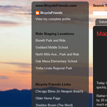
www.BicycleFriends.com
Search T
BicycleFriends
View my complete profile
Satur
Mad
Ride Staging Locations
Bonelli Park and Ride
Goddard Middle School
North Mills Ave., Park and Ride
Oak Mesa Elementary School
Yorba Linda Regional Park
Today I
Bicycle Friends Links
quickly
Chicago Bikes (In Newport Beach)
Rather 
Older Home Page
by 20 m
much ea
Sheldon Brown (The Word)