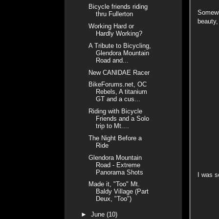
Bicycle friends riding
Somewhe
thru Fullerton
beauty,
Working Hard or
Hardly Working?
A Tribute to Bicycling,
Glendora Mountain
Road and...
New CANIDAE Racer
BikeForums.net, OC
Rebels, A titanium
GT and a cus...
Riding with Bicycle
Friends and a Solo
trip to Mt....
The Night Before a
Ride
Glendora Mountain
Road - Extreme
Panorama Shots
I was s
Made it, "Too" Mt.
Baldy Village (Part
Deux, "Too")
►
June
(10)