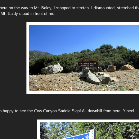
re on the way to Mt. Baldy, I stopped to stretch. I dismounted, stretched the
 Mt. Baldy stood in front of me.
o happy to see the Cow Canyon Saddle Sign! All downhill from here. Yipee!