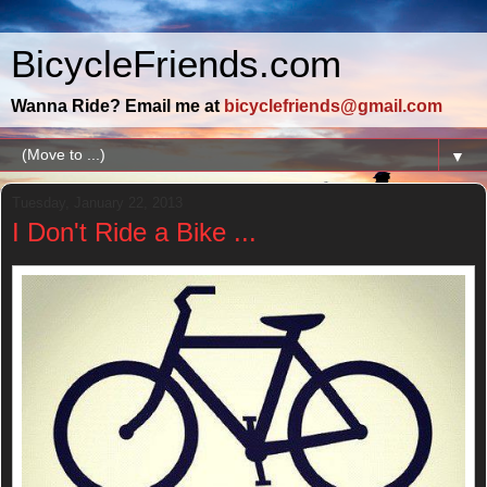
BicycleFriends.com
Wanna Ride? Email me at
bicyclefriends@gmail.com
▼
Tuesday, January 22, 2013
I Don't Ride a Bike ...