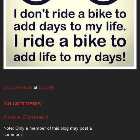
BicycleFriends
at
1:00 AM
No comments:
Post a Comment
Note: Only a member of this blog may post a
comment.