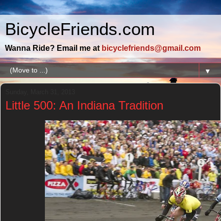
BicycleFriends.com
Wanna Ride? Email me at
bicyclefriends@gmail.com
▼
Sunday, March 31, 2013
Little 500: An Indiana Tradition