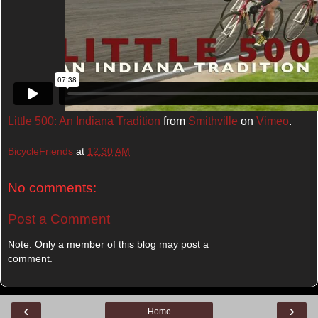
Little 500: An Indiana Tradition
from
Smithville
on
Vimeo
.
BicycleFriends
at
12:30 AM
No comments:
Post a Comment
Note: Only a member of this blog may post a
comment.
‹
›
Home