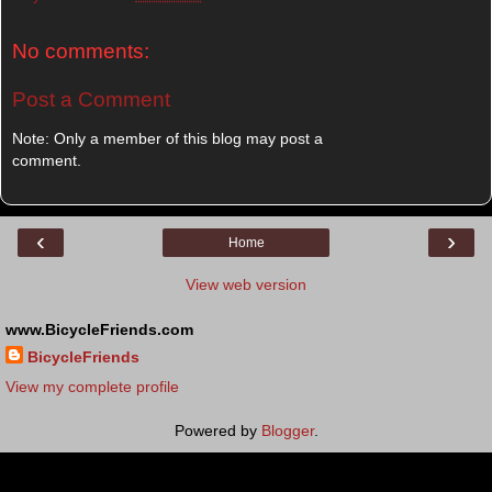
No comments:
Post a Comment
Note: Only a member of this blog may post a
comment.
‹
›
Home
View web version
www.BicycleFriends.com
BicycleFriends
View my complete profile
Powered by
Blogger
.