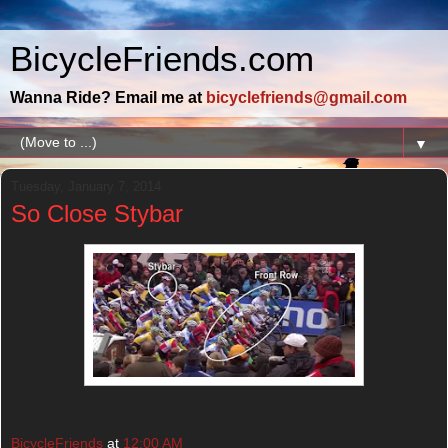
BicycleFriends.com
Wanna Ride? Email me at
bicyclefriends@gmail.com
▼
Tuesday, January 7, 2014
So Close Stybar
BicycleFriends
at
12:00 AM