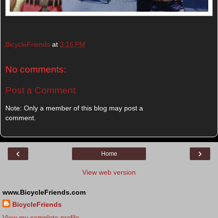
BicycleFriends
at
3:16 PM
No comments:
Post a Comment
Note: Only a member of this blog may post a
comment.
‹
›
Home
View web version
www.BicycleFriends.com
BicycleFriends
View my complete profile