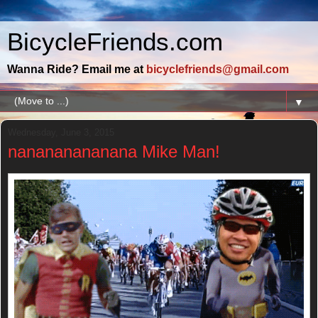
BicycleFriends.com
Wanna Ride? Email me at
bicyclefriends@gmail.com
▼
Wednesday, June 3, 2015
nanananananana Mike Man!