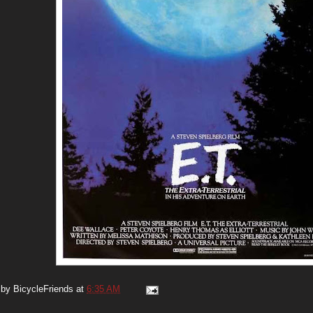
 by
BicycleFriends
at
6:35 AM