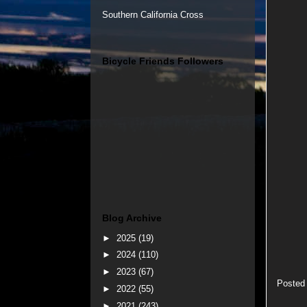
Southern California Cross
Bicycle Friends Followers
Blog Archive
►
2025
(19)
►
2024
(110)
►
2023
(67)
Posted
►
2022
(55)
►
2021
(243)