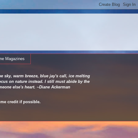
ine Magazines
e sky, warm breeze, blue jay's call, ice melting
cus on nature instead. I still must abide by the
 someone else's heart. ~Diane Ackerman
me credit if possible.