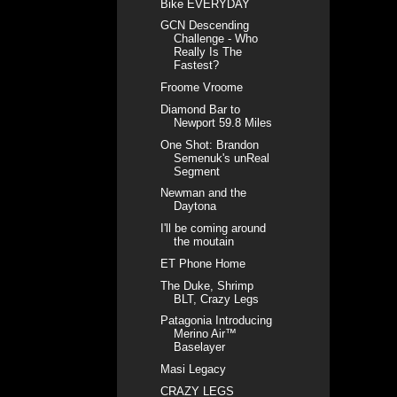
Bike EVERYDAY
GCN Descending
Challenge - Who
Really Is The
Fastest?
Froome Vroome
Diamond Bar to
Newport 59.8 Miles
One Shot: Brandon
Semenuk's unReal
Segment
Newman and the
Daytona
I'll be coming around
the moutain
ET Phone Home
The Duke, Shrimp
BLT, Crazy Legs
Patagonia Introducing
Merino Air™
Baselayer
Masi Legacy
CRAZY LEGS