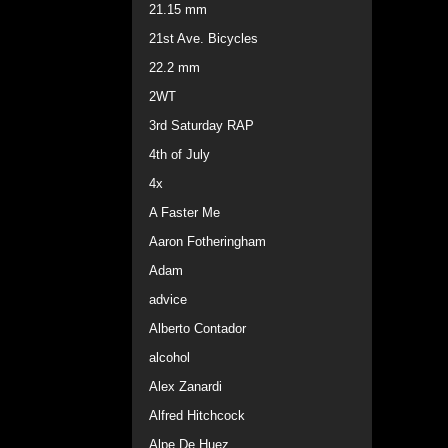
21.15 mm
21st Ave. Bicycles
22.2 mm
2WT
3rd Saturday RAP
4th of July
4x
A Faster Me
Aaron Fotheringham
Adam
advice
Alberto Contador
alcohol
Alex Zanardi
Alfred Hitchcock
Alpe De Huez