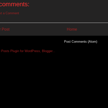
comments:
st a Comment
 Post
Home
Subscribe to:
Post Comments (Atom)