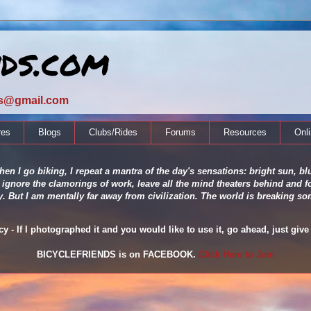
nds.com
ds@gmail.com
res
Blogs
Clubs/Rides
Forums
Resources
Onl
en I go biking, I repeat a mantra of the day's sensations: bright sun, blu
 ignore the clamorings of work, leave all the mind theaters behind and fo
ity. But I am mentally far away from civilization. The world is breaking
 - If I photographed it and you would like to use it, go ahead, just give 
BICYCLEFRIENDS is on FACEBOOK.
Click Here to Join