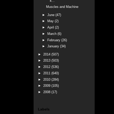
k...
Muscles and Machine
►
June
(47)
►
May
(2)
►
April
(2)
►
March
(6)
►
February
(26)
►
January
(34)
►
2014
(507)
►
2013
(503)
►
2012
(536)
►
2011
(640)
►
2010
(284)
►
2009
(105)
►
2008
(17)
Labels