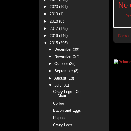
No 
►
2020
(101)
►
2019
(1)
Po
►
2018
(63)
►
2017
(175)
Newer
►
2016
(146)
▼
2015
(295)
►
December
(39)
►
November
(57)
►
October
(25)
►
September
(8)
►
August
(18)
▼
July
(31)
Crazy Legs - Cut
Short
Coffee
Bacon and Eggs
Ralpha
Crazy Legs