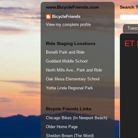
www.BicycleFriends.com
Search T
BicycleFriends
View my complete profile
Tuesd
ET 
Ride Staging Locations
Bonelli Park and Ride
Goddard Middle School
North Mills Ave., Park and Ride
Oak Mesa Elementary School
Yorba Linda Regional Park
Bicycle Friends Links
Chicago Bikes (In Newport Beach)
Older Home Page
Sheldon Brown (The Word)