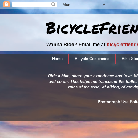
BicycleFrie
Wanna Ride? Email me at
bicyclefrien
Home
Bicycle Companies
Bike Sto
Ride a bike, share your experience and love. Wh
and so on. This helps me transcend the traffic,
rules of the road, of biking, of grav
Photograph Use Policy