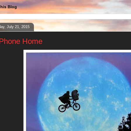
his Blog
ay, July 21, 2015
Phone Home