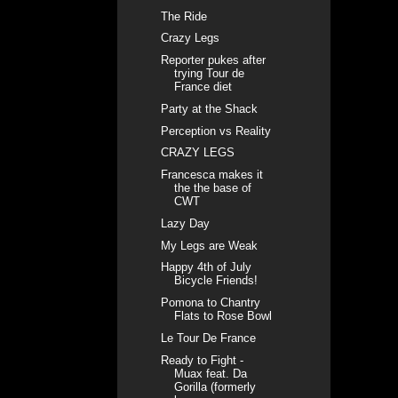
The Ride
Crazy Legs
Reporter pukes after
trying Tour de
France diet
Party at the Shack
Perception vs Reality
CRAZY LEGS
Francesca makes it
the the base of
CWT
Lazy Day
My Legs are Weak
Happy 4th of July
Bicycle Friends!
Pomona to Chantry
Flats to Rose Bowl
Le Tour De France
Ready to Fight -
Muax feat. Da
Gorilla (formerly