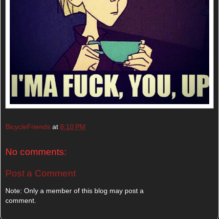
BicycleFriends
at
8:10 PM
No comments:
Post a Comment
Note: Only a member of this blog may post a
comment.