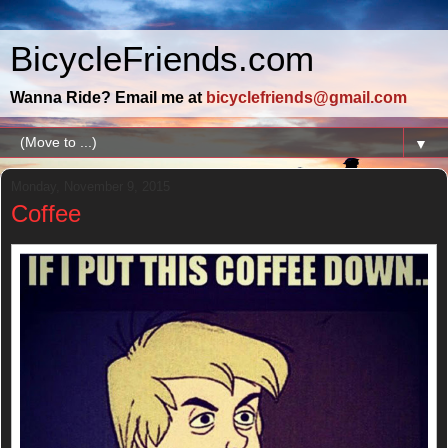
BicycleFriends.com
Wanna Ride? Email me at
bicyclefriends@gmail.com
▼
Monday, November 9, 2015
Coffee