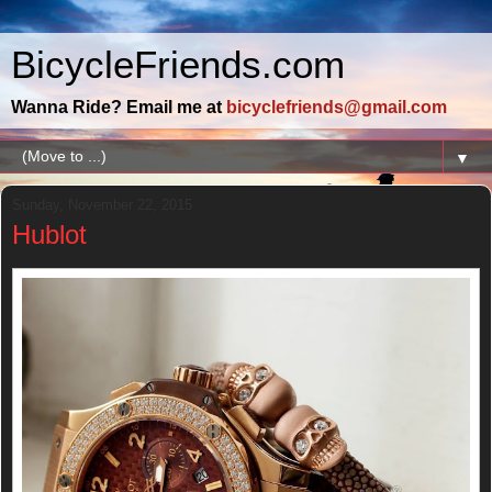
BicycleFriends.com
Wanna Ride? Email me at
bicyclefriends@gmail.com
▼
Sunday, November 22, 2015
Hublot