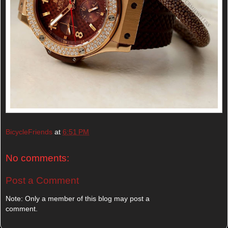
BicycleFriends
at
6:51 PM
No comments:
Post a Comment
Note: Only a member of this blog may post a
comment.