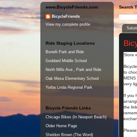
www.BicycleFriends.com
Search T
BicycleFriends
View my complete profile
Satur
Bicy
Ride Staging Locations
Bonelli Park and Ride
Store w
Goddard Middle School
Bicycl
North Mills Ave., Park and Ride
to choo
MENS H
Oak Mesa Elementary School
very l
Yorba Linda Regional Park
If you
arrangi
the lin
Bicycle Friends Links
rememb
Chicago Bikes (In Newport Beach)
exchan
Older Home Page
Please
Sheldon Brown (The Word)