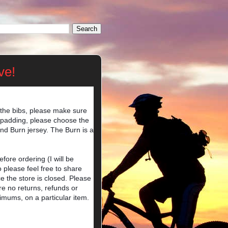
ve!
 the bibs, please make sure
er padding, please choose the
nd Burn jersey. The Burn is a
ore ordering (I will be
o please feel free to share
e the store is closed. Please
e no returns, refunds or
imums, on a particular item.