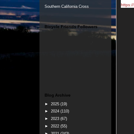
https:/
Southern California Cross
Bicycle Friends Followers
Blog Archive
►
2025
(19)
►
2024
(110)
►
2023
(67)
►
2022
(55)
►
2021
(243)