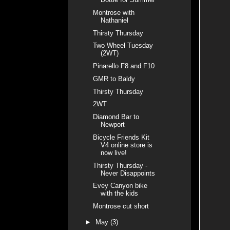
Montrose with
Nathaniel
Thirsty Thursday
Two Wheel Tuesday
(2WT)
Pinarello F8 and F10
GMR to Baldy
Thirsty Thursday
2WT
Diamond Bar to
Newport
Bicycle Friends Kit
V4 online store is
now live!
Thirsty Thursday -
Never Disappoints
Evey Canyon bike
with the kids
Montrose cut short
►
May
(3)