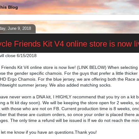
his Blog
day, June 9, 2018
cle Friends Kit V4 online store is now li
ill close 6/15/2018
e Friends Kit V4 online store is now live! (LINK BELOW) When selecting
se the gender specific chamois. For the guys that prefer a little thick
D Ergo Chamois. For the blue jersey, we are offering both the Race a
ightweight summer jersey. We also added matching socks.
 have never worn a DNA kit, I HIGHLY recommend that you try on a kit bef
ng a fit kit day soon). We will be keeping the store open for 2 weeks, s
k with those who are not on FB. Current production time is 8 weeks, onc
er that these are custom orders, so once your order is placed there ar
ges. The only time a refund will be issued is If we do not reach the min
 let me know if you have an questions.Thank you!