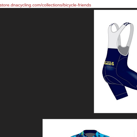
/store.dnacycling.com/collections/bicycle-friends