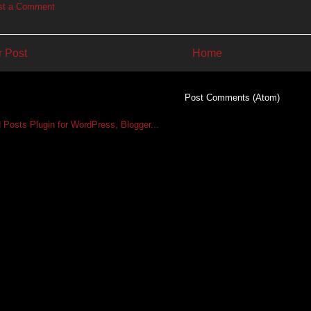
st a Comment
 Post
Home
Subscribe to:
Post Comments (Atom)