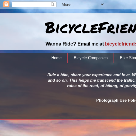
BicycleFrie
Wanna Ride? Email me at
bicyclefrien
Home
Bicycle Companies
Bike Sto
Ride a bike, share your experience and love. Wh
and so on. This helps me transcend the traffic,
rules of the road, of biking, of grav
Photograph Use Policy