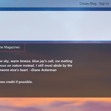
ine Magazines
e sky, warm breeze, blue jay's call, ice melting
cus on nature instead. I still must abide by the
 someone else's heart. ~Diane Ackerman
me credit if possible.