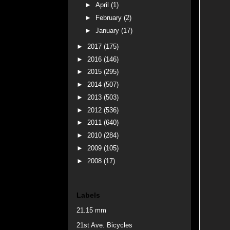
►
April
(1)
►
February
(2)
►
January
(17)
►
2017
(175)
►
2016
(146)
►
2015
(295)
►
2014
(507)
►
2013
(503)
►
2012
(536)
►
2011
(640)
►
2010
(284)
►
2009
(105)
►
2008
(17)
Labels
21.15 mm
21st Ave. Bicycles