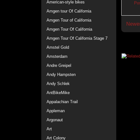
American-style bikes
Po
Amgen tour Of California
Amgen Tour of California
Newer
Amgen Tour Of California
Amgen Tour Of California Stage 7
Amstel Gold
Amsterdam
Andre Greipel
Andy Hampsten
Andy Schlek
AntBikeMike
Appalachian Trail
Appleman
Argonaut
Art
Art Colony