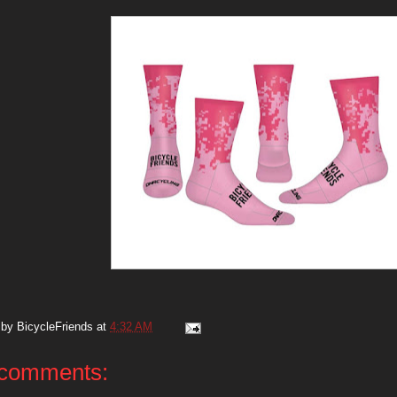
 by
BicycleFriends
at
4:32 AM
comments: