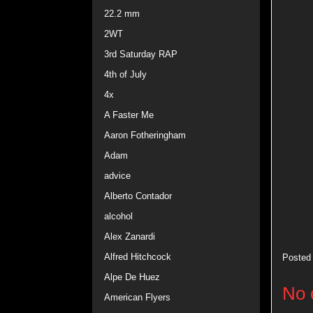
22.2 mm
2WT
3rd Saturday RAP
4th of July
4x
A Faster Me
Aaron Fotheringham
Adam
advice
Alberto Contador
alcohol
Alex Zanardi
Alfred Hitchcock
Posted
Alpe De Huez
No 
American Flyers