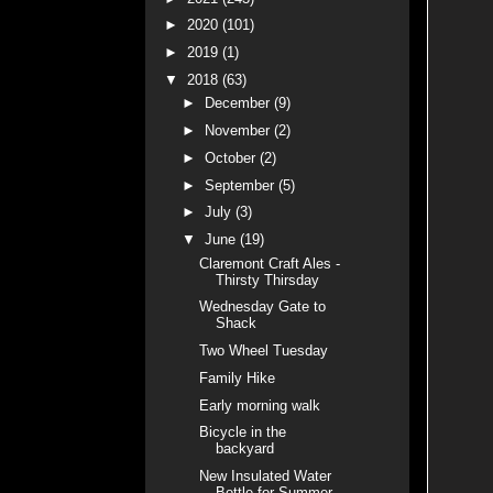
►
2020
(101)
►
2019
(1)
▼
2018
(63)
►
December
(9)
►
November
(2)
►
October
(2)
►
September
(5)
►
July
(3)
▼
June
(19)
Claremont Craft Ales -
Thirsty Thirsday
Wednesday Gate to
Shack
Two Wheel Tuesday
Family Hike
Early morning walk
Bicycle in the
backyard
New Insulated Water
Bottle for Summer