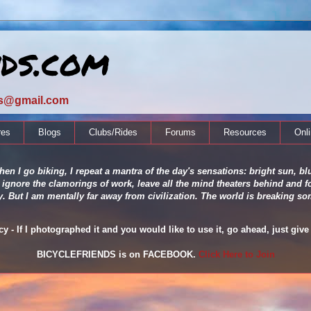
nds.com
ds@gmail.com
res
Blogs
Clubs/Rides
Forums
Resources
Onl
en I go biking, I repeat a mantra of the day's sensations: bright sun, blu
 ignore the clamorings of work, leave all the mind theaters behind and fo
ity. But I am mentally far away from civilization. The world is breaking
 - If I photographed it and you would like to use it, go ahead, just give 
BICYCLEFRIENDS is on FACEBOOK.
Click Here to Join