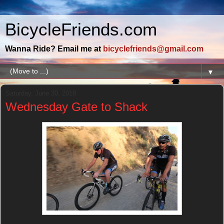
BicycleFriends.com
Wanna Ride? Email me at
bicyclefriends@gmail.com
▼
Saturday, June 30, 2018
Wednesday Gate to Shack