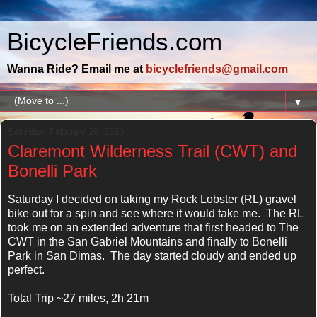
BicycleFriends.com
Wanna Ride? Email me at
bicyclefriends@gmail.com
▼
Saturday, February 29, 2020
Claremont Wilderness Trail (CWT) and
Bonelli Park
Saturday I decided on taking my Rock Lobster (RL) gravel
bike out for a spin and see where it would take me. The RL
took me on an extended adventure that first headed to The
CWT in the San Gabriel Mountains and finally to Bonelli
Park in San Dimas. The day started cloudy and ended up
perfect.
Total Trip ~27 miles, 2h 21m