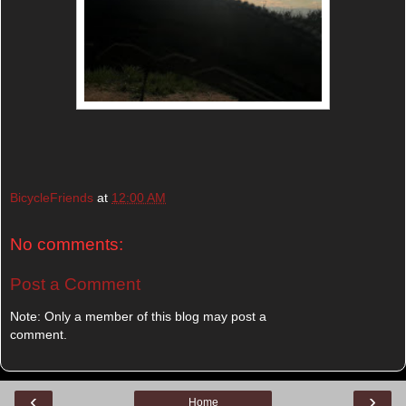
BicycleFriends
at
12:00 AM
No comments:
Post a Comment
Note: Only a member of this blog may post a
comment.
‹
›
Home