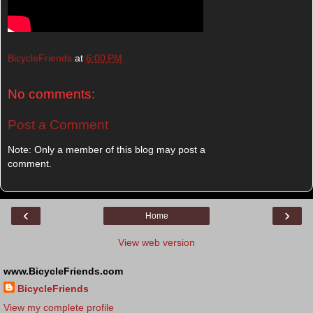
BicycleFriends
at
6:00 PM
No comments:
Post a Comment
Note: Only a member of this blog may post a
comment.
‹
›
Home
View web version
www.BicycleFriends.com
BicycleFriends
View my complete profile