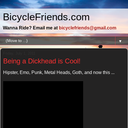
BicycleFriends.com
Wanna Ride? Email me at
bicyclefriends@gmail.com
▼
Friday, July 1, 2011
Being a Dickhead is Cool!
Hipster, Emo, Punk, Metal Heads, Goth, and now this ...