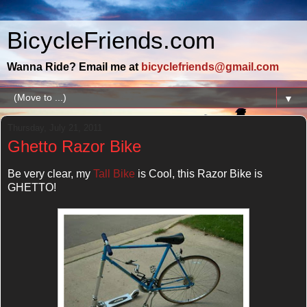
BicycleFriends.com
Wanna Ride? Email me at
bicyclefriends@gmail.com
▼
Thursday, July 21, 2011
Ghetto Razor Bike
Be very clear, my
Tall Bike
is Cool, this Razor Bike is
GHETTO!