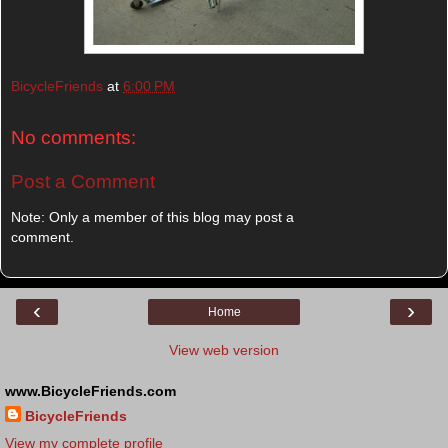
BicycleFriends
at
6:00 PM
No comments:
Post a Comment
Note: Only a member of this blog may post a
comment.
‹
›
Home
View web version
www.BicycleFriends.com
BicycleFriends
View my complete profile