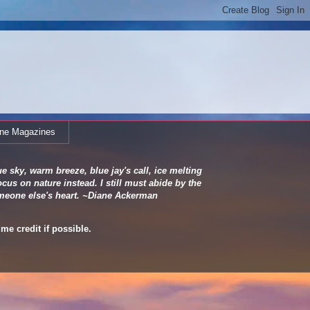
ine Magazines
e sky, warm breeze, blue jay's call, ice melting
cus on nature instead. I still must abide by the
 someone else's heart. ~Diane Ackerman
me credit if possible.