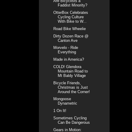
Are Bicyclists a
Faddist Minority?
OtterBox Celebrates
Cycling Culture
With Bike to W...
Road Bike Wheelie
Dirty Dozen Race @
Canton Ave
Morvelo - Ride
Everything
Made in America?
COLD! Glendora
Mountain Road to
Mt Baldy Village
Bicycle Friends,
Christmas is Just
Around the Corner!
Mongoose
Dynametric
1 On It!
Sometimes Cycling
Can Be Dangerous
Gears in Motion: