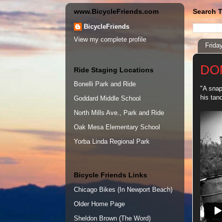
www.BicycleFriends.com
Search T
BicycleFriends
View my complete profile
Frida
DO
Ride Staging Locations
Bonelli Park and Ride
"A snap
his tan
Goddard Middle School
North Mills Ave., Park and Ride
Oak Mesa Elementary School
Yorba Linda Regional Park
Bicycle Friends Links
Chicago Bikes (In Newport Beach)
Older Home Page
Sheldon Brown (The Word)