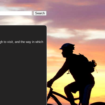
h to visit, and the way in which