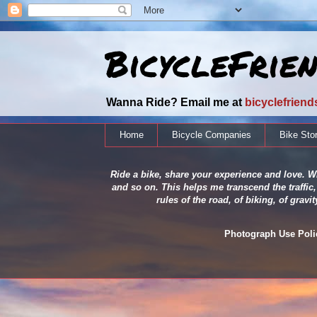
BicycleFrie
Wanna Ride? Email me at
bicyclefrien
Home
Bicycle Companies
Bike Sto
Ride a bike, share your experience and love. Wh
and so on. This helps me transcend the traffic,
rules of the road, of biking, of grav
Photograph Use Policy