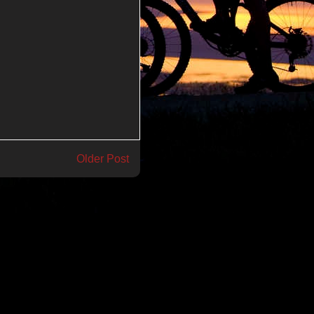
Older Post