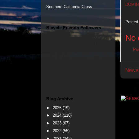
DOMIN
Southern California Cross
Posted
Bicycle Friends Followers
No 
Po
Newer
Blog Archive
►
2025
(19)
►
2024
(110)
►
2023
(67)
►
2022
(55)
►
2021
(243)