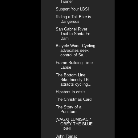
Trainer
Support Your LBS!
Riding a Tall Bike is
Dangerous
San Gabriel River
Trail to Santa Fe
Dam
Bicycle Wars: Cycling
advocates seek
control of Sa...
Frame Building Time
Lapse
The Bottom Line:
Bike-friendly LB
attracts cycling...
Hipsters in crisis
The Christmas Card
The Story of a
Puncture
[VAGX] LUMISAC /
OBEY THE BLUE
LIGHT
John Tomac