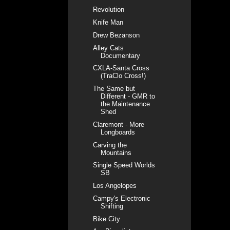
Revolution
Knife Man
Drew Bezanson
Alley Cats
Documentary
CXLA-Santa Cross
(TraClo Cross!)
The Same but
Different - GMR to
the Maintenance
Shed
Claremont - More
Longboards
Carving the
Mountains
Single Speed Worlds
SB
Los Angelopes
Campy's Electronic
Shifting
Bike City