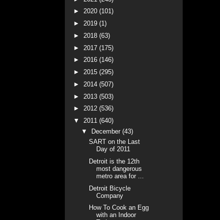
►
2020
(101)
►
2019
(1)
►
2018
(63)
►
2017
(175)
►
2016
(146)
►
2015
(295)
►
2014
(507)
►
2013
(503)
►
2012
(536)
▼
2011
(640)
▼
December
(43)
SART on the Last
Day of 2011
Detroit is the 12th
most dangerous
metro area for ...
Detroit Bicycle
Company
How To Cook an Egg
with an Indoor