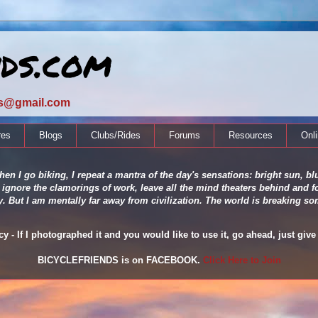
nds.com
ds@gmail.com
res
Blogs
Clubs/Rides
Forums
Resources
Onl
en I go biking, I repeat a mantra of the day's sensations: bright sun, blu
 ignore the clamorings of work, leave all the mind theaters behind and fo
ity. But I am mentally far away from civilization. The world is breaking
 - If I photographed it and you would like to use it, go ahead, just give 
BICYCLEFRIENDS is on FACEBOOK.
Click Here to Join