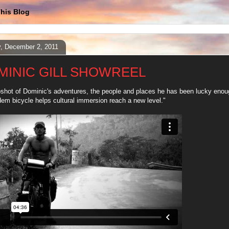
his Blog
y, December 2, 2011
MINIC GILL SHOWREEL
shot of Dominic's adventures, the people and places he has been lucky enoug
dem bicycle helps cultural immersion reach a new level."