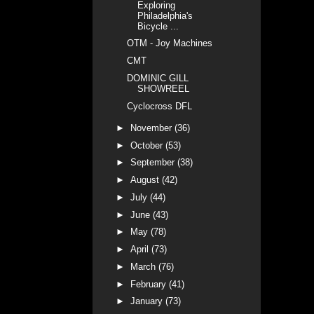
Exploring
Philadelphia's
Bicycle ...
OTM - Joy Machines
CMT
DOMINIC GILL
SHOWREEL
Cyclocross DFL
►
November
(36)
►
October
(53)
►
September
(38)
►
August
(42)
►
July
(44)
►
June
(43)
►
May
(78)
►
April
(73)
►
March
(76)
►
February
(41)
►
January
(73)