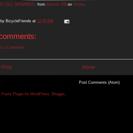
IC GILL SHOWREEL
from
dominic Gill
on
Vimeo
.
 by
BicycleFriends
at
12:30 AM
comments:
st a Comment
 Post
Home
Subscribe to:
Post Comments (Atom)