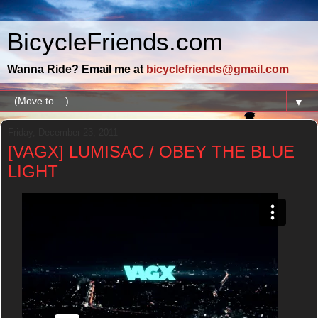
BicycleFriends.com
Wanna Ride? Email me at
bicyclefriends@gmail.com
▼
Friday, December 23, 2011
[VAGX] LUMISAC / OBEY THE BLUE
LIGHT