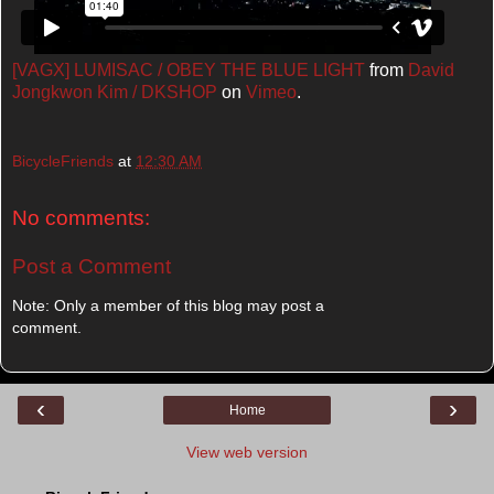
[VAGX] LUMISAC / OBEY THE BLUE LIGHT
from
David
Jongkwon Kim / DKSHOP
on
Vimeo
.
BicycleFriends
at
12:30 AM
No comments:
Post a Comment
Note: Only a member of this blog may post a
comment.
‹
›
Home
View web version