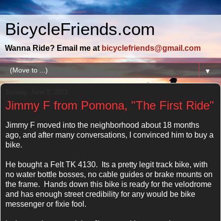
BicycleFriends.com
Wanna Ride? Email me at
bicyclefriends@gmail.com
▼
Sunday, June 2, 2013
Jimmy F from Pomona, "The First Ride"
Jimmy F moved into the neighborhood about 18 months
ago, and after many conversations, I convinced him to buy a
bike.
He bought a Felt TK 4130. Its a pretty legit track bike, with
no water bottle bosses, no cable guides or brake mounts on
the frame. Hands down this bike is ready for the velodrome
and has enough street credibility for any would be bike
messenger or fixie fool.