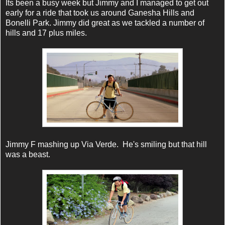
Its been a busy week but Jimmy and I managed to get out
early for a ride that took us around Ganesha Hills and
Bonelli Park. Jimmy did great as we tackled a number of
hills and 17 plus miles.
Jimmy F mashing up Via Verde. He's smiling but that hill
was a beast.