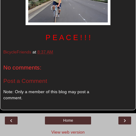
P E A C E ! ! !
BicycleFriends
at
8:37 AM
No comments:
Post a Comment
Note: Only a member of this blog may post a
comment.
‹
›
Home
View web version