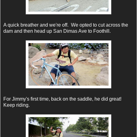
A quick breather and we're off. We opted to cut across the
dam and then head up San Dimas Ave to Foothill.
For Jimmy's first time, back on the saddle, he did great!
Keep riding.