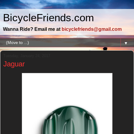
BicycleFriends.com
Wanna Ride? Email me at
bicyclefriends@gmail.com
▼
Tuesday, January 24, 2017
Jaguar