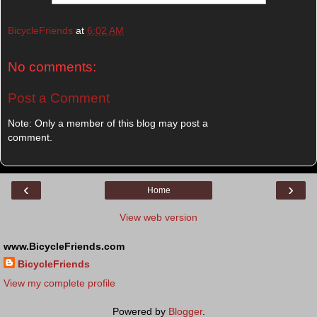
BicycleFriends
at
6:02 AM
No comments:
Post a Comment
Note: Only a member of this blog may post a
comment.
‹
›
Home
View web version
www.BicycleFriends.com
BicycleFriends
View my complete profile
Powered by
Blogger
.