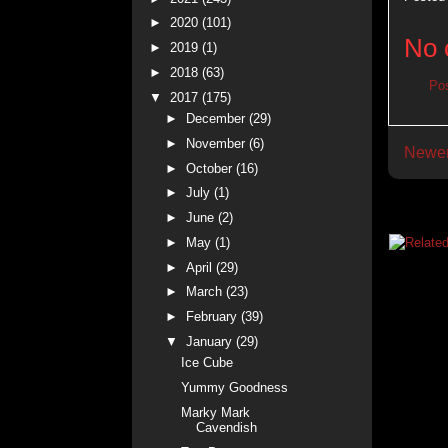
►
2020
(101)
No 
►
2019
(1)
►
2018
(63)
Po
▼
2017
(175)
►
December
(29)
►
November
(6)
Newer
►
October
(16)
►
July
(1)
►
June
(2)
►
May
(1)
►
April
(29)
►
March
(23)
►
February
(39)
▼
January
(29)
Ice Cube
Yummy Goodness
Marky Mark
Cavendish