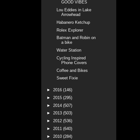
GOOD VIBES
Lou Eddies in Lake
Arrowhead
Habanero Ketchup
Rolex Explorer
Batman and Robin on
a bike
Water Station
Cycling Inspired
Phone Covers
Coffee and Bikes
Sweet Fixie
►
2016
(146)
►
2015
(295)
►
2014
(507)
►
2013
(503)
►
2012
(536)
►
2011
(640)
►
2010
(284)