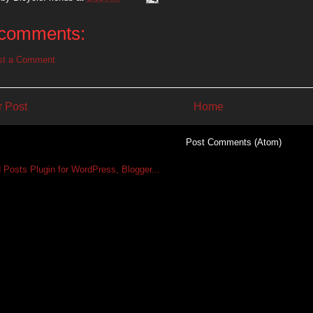
comments:
st a Comment
 Post
Home
Subscribe to:
Post Comments (Atom)