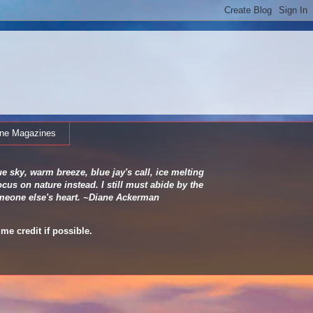
ine Magazines
e sky, warm breeze, blue jay's call, ice melting
cus on nature instead. I still must abide by the
 someone else's heart. ~Diane Ackerman
me credit if possible.