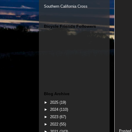
Southern California Cross
Bicycle Friends Followers
Blog Archive
►
2025
(19)
►
2024
(110)
►
2023
(67)
►
2022
(55)
Posted
►
2021
(243)