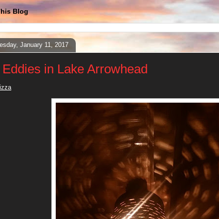
his Blog
sday, January 11, 2017
 Eddies in Lake Arrowhead
izza