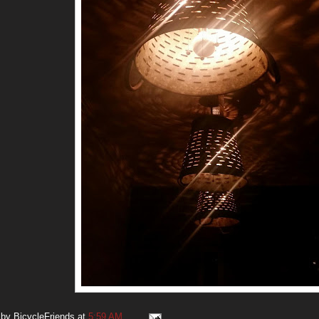
 by
BicycleFriends
at
5:59 AM