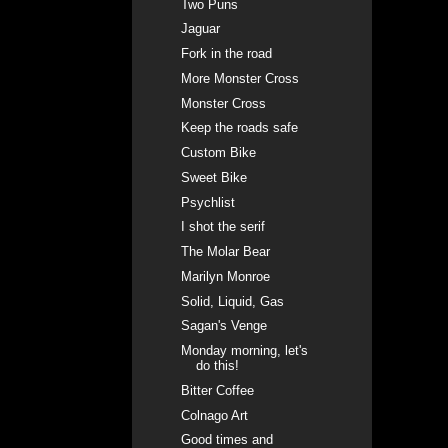
Two Puns
Jaguar
Fork in the road
More Monster Cross
Monster Cross
Keep the roads safe
Custom Bike
Sweet Bike
Psychlist
I shot the serif
The Molar Bear
Marilyn Monroe
Solid, Liquid, Gas
Sagan's Venge
Monday morning, let's
do this!
Bitter Coffee
Colnago Art
Good times and