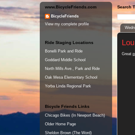
www.BicycleFriends.com
Search T
BicycleFriends
View my complete profile
Wedne
Lou
Ride Staging Locations
Bonelli Park and Ride
Great
p
Goddard Middle School
North Mills Ave., Park and Ride
Oak Mesa Elementary School
Yorba Linda Regional Park
Bicycle Friends Links
Chicago Bikes (In Newport Beach)
Older Home Page
Sheldon Brown (The Word)