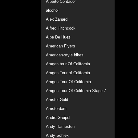
Alberto Contador
alcohol
Alex Zanardi
Alfred Hitchcock
Alpe De Huez
American Flyers
American-style bikes
Amgen tour Of California
Amgen Tour of California
Amgen Tour Of California
Amgen Tour Of California Stage 7
Amstel Gold
Amsterdam
Andre Greipel
Andy Hampsten
Andy Schlek