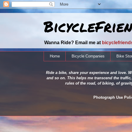
BicycleFrie
Wanna Ride? Email me at
bicyclefrien
Home
Bicycle Companies
Bike Sto
Ride a bike, share your experience and love. Wh
and so on. This helps me transcend the traffic,
rules of the road, of biking, of grav
Photograph Use Policy