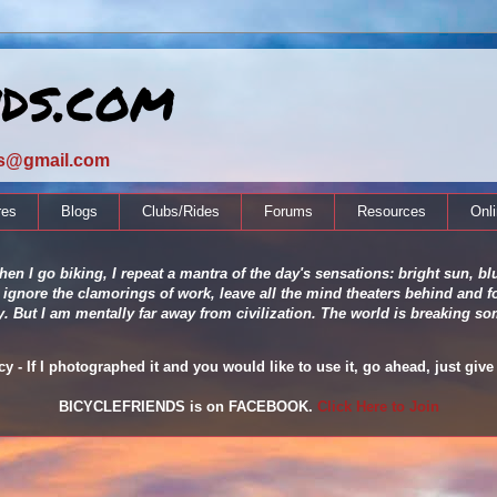
nds.com
ds@gmail.com
res
Blogs
Clubs/Rides
Forums
Resources
Onl
en I go biking, I repeat a mantra of the day's sensations: bright sun, blu
 ignore the clamorings of work, leave all the mind theaters behind and fo
ity. But I am mentally far away from civilization. The world is breaking
 - If I photographed it and you would like to use it, go ahead, just give 
BICYCLEFRIENDS is on FACEBOOK.
Click Here to Join