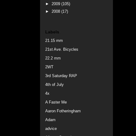
►
2009
(105)
►
2008
(17)
Labels
21.15 mm
21st Ave. Bicycles
22.2 mm
2WT
3rd Saturday RAP
4th of July
4x
A Faster Me
Aaron Fotheringham
Adam
advice