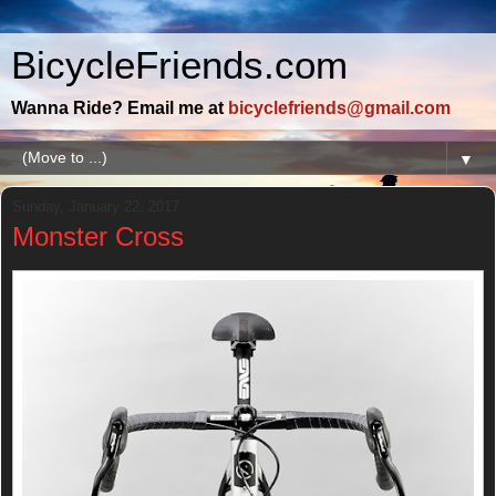
BicycleFriends.com
Wanna Ride? Email me at
bicyclefriends@gmail.com
▼
Sunday, January 22, 2017
Monster Cross