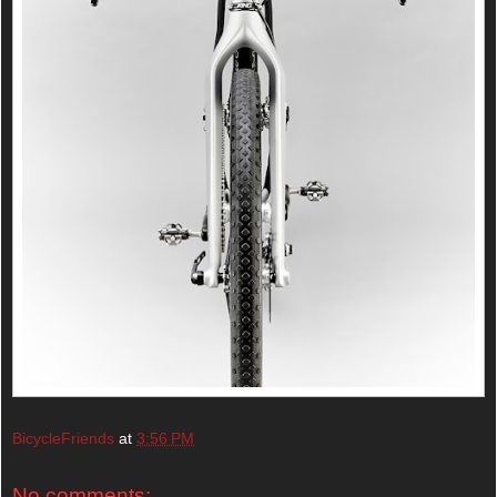
BicycleFriends
at
3:56 PM
No comments: