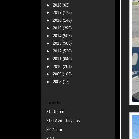
►
2018
(63)
►
2017
(175)
►
2016
(146)
►
2015
(295)
►
2014
(507)
►
2013
(503)
►
2012
(536)
►
2011
(640)
►
2010
(284)
►
2009
(105)
►
2008
(17)
Labels
21.15 mm
21st Ave. Bicycles
22.2 mm
2WT