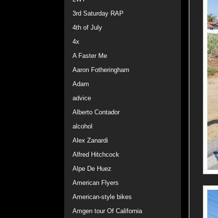
3rd Saturday RAP
4th of July
4x
A Faster Me
Aaron Fotheringham
Adam
advice
Alberto Contador
alcohol
Alex Zanardi
Alfred Hitchcock
Alpe De Huez
American Flyers
American-style bikes
Amgen tour Of California