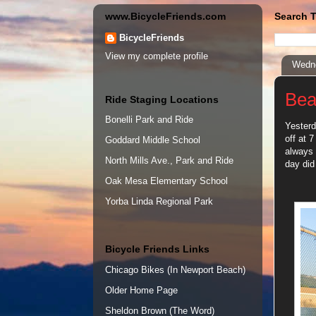
www.BicycleFriends.com
Search T
BicycleFriends
View my complete profile
Wedne
Bea
Ride Staging Locations
Bonelli Park and Ride
Yesterd
off at 
Goddard Middle School
always 
North Mills Ave., Park and Ride
day did
Oak Mesa Elementary School
Yorba Linda Regional Park
Bicycle Friends Links
Chicago Bikes (In Newport Beach)
Older Home Page
Sheldon Brown (The Word)