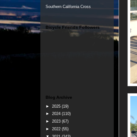
Southern California Cross
Bicycle Friends Followers
Blog Archive
►
2025
(19)
►
2024
(110)
►
2023
(67)
►
2022
(55)
▼
2021
(243)