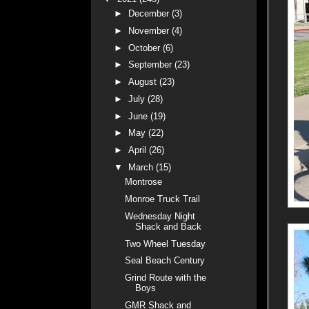
►
December
(3)
►
November
(4)
►
October
(6)
►
September
(23)
►
August
(23)
►
July
(28)
►
June
(19)
►
May
(22)
►
April
(26)
▼
March
(15)
Montrose
Monroe Truck Trail
Wednesday Night
Shack and Back
Two Wheel Tuesday
Seal Beach Century
Grind Route with the
Boys
GMR Shack and