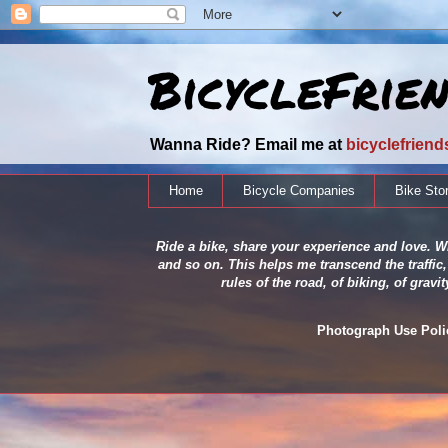
BicycleFrie
Wanna Ride? Email me at
bicyclefrien
Home
Bicycle Companies
Bike Sto
Ride a bike, share your experience and love. Wh
and so on. This helps me transcend the traffic,
rules of the road, of biking, of grav
Photograph Use Policy