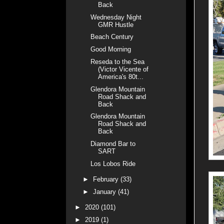
Back
Wednesday Night
GMR Hustle
Beach Century
Good Morning
Reseda to the Sea
(Victor Vicente of
America's 80t...
Glendora Mountain
Road Shack and
Back
Glendora Mountain
Road Shack and
Back
Diamond Bar to
SART
Los Lobos Ride
►
February
(33)
►
January
(41)
►
2020
(101)
►
2019
(1)