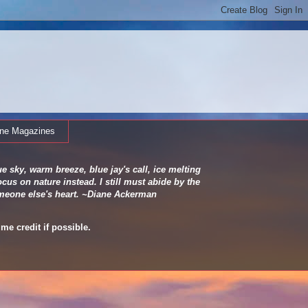
ine Magazines
e sky, warm breeze, blue jay's call, ice melting
cus on nature instead. I still must abide by the
 someone else's heart. ~Diane Ackerman
me credit if possible.