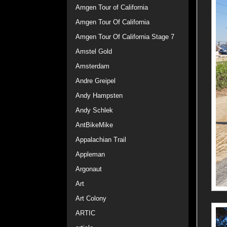
Amgen Tour of California
Amgen Tour Of California
Amgen Tour Of California Stage 7
Amstel Gold
Amsterdam
Andre Greipel
Andy Hampsten
Andy Schlek
AntBikeMike
Appalachian Trail
Appleman
Argonaut
Art
Art Colony
ARTIC