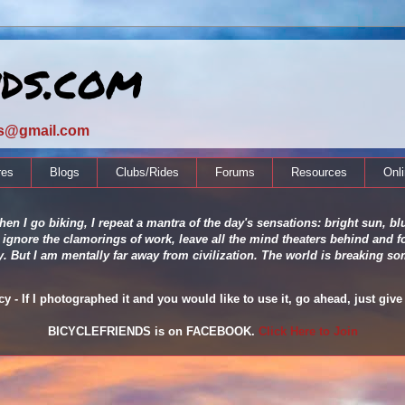
nds.com
ds@gmail.com
res
Blogs
Clubs/Rides
Forums
Resources
Onl
en I go biking, I repeat a mantra of the day's sensations: bright sun, blu
 ignore the clamorings of work, leave all the mind theaters behind and fo
ity. But I am mentally far away from civilization. The world is breaking
 - If I photographed it and you would like to use it, go ahead, just give 
BICYCLEFRIENDS is on FACEBOOK.
Click Here to Join