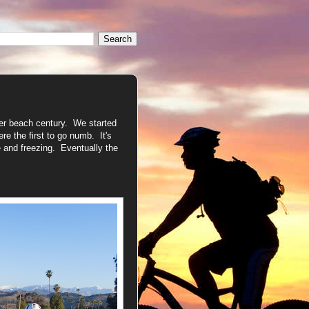
her beach century. We started
re the first to go numb. It's
 and freezing. Eventually the