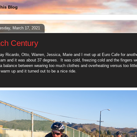
his Blog
sday, March 17, 2021
ch Century
ay Ricardo, Otto, Warren, Jessica, Marie and I met up at Euro Cafe for anot
7 am and it was about 37 degrees. It was cold, freezing cold and the fingers we
a balance between wearing too much clothes and overheating versus too little
 warm up and it turned out to be a nice ride.