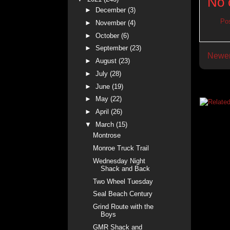
No 
►
December
(3)
Po
►
November
(4)
►
October
(6)
►
September
(23)
Newer
►
August
(23)
►
July
(28)
►
June
(19)
►
May
(22)
►
April
(26)
▼
March
(15)
Montrose
Monroe Truck Trail
Wednesday Night
Shack and Back
Two Wheel Tuesday
Seal Beach Century
Grind Route with the
Boys
GMR Shack and