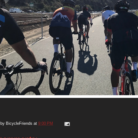
 by
BicycleFriends
at
9:00 PM