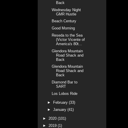
Back
Wednesday Night
GMR Hustle
Beach Century
Good Morning
Reseda to the Sea
(Victor Vicente of
America's 80t...
Glendora Mountain
Road Shack and
Back
Glendora Mountain
Road Shack and
Back
Diamond Bar to
SART
Los Lobos Ride
►
February
(33)
►
January
(41)
►
2020
(101)
►
2019
(1)