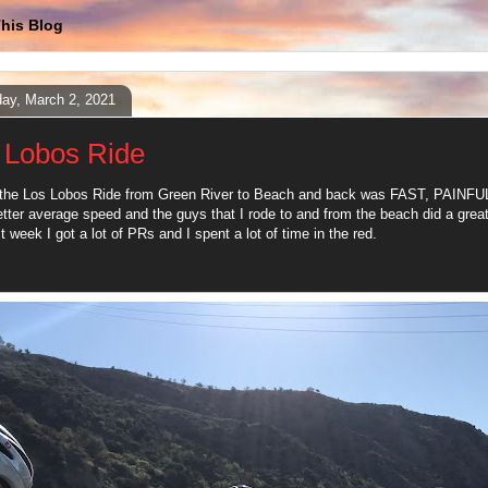
his Blog
ay, March 2, 2021
 Lobos Ride
he Los Lobos Ride from Green River to Beach and back was FAST, PAINFUL,
etter average speed and the guys that I rode to and from the beach did a great
t week I got a lot of PRs and I spent a lot of time in the red.