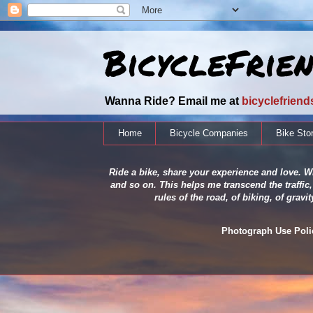
BicycleFrie
Wanna Ride? Email me at
bicyclefrien
Home
Bicycle Companies
Bike Sto
Ride a bike, share your experience and love. Wh
and so on. This helps me transcend the traffic,
rules of the road, of biking, of grav
Photograph Use Policy