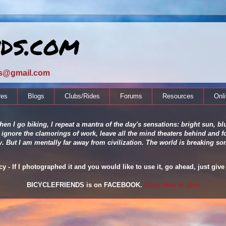
nds.com
ds@gmail.com
res
Blogs
Clubs/Rides
Forums
Resources
Onl
en I go biking, I repeat a mantra of the day's sensations: bright sun, blu
 ignore the clamorings of work, leave all the mind theaters behind and fo
ity. But I am mentally far away from civilization. The world is breaking
 - If I photographed it and you would like to use it, go ahead, just give 
BICYCLEFRIENDS is on FACEBOOK.
Click Here to Join