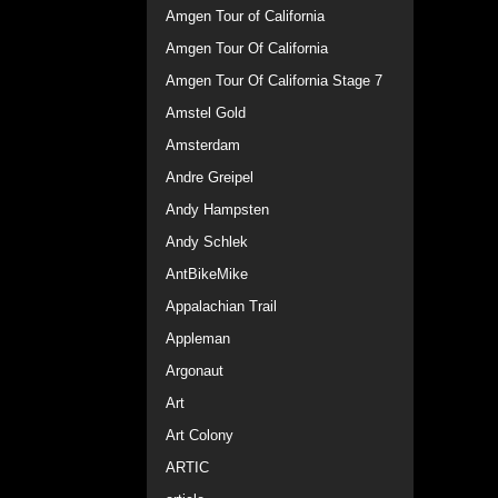
Amgen Tour of California
Amgen Tour Of California
Amgen Tour Of California Stage 7
Amstel Gold
Amsterdam
Andre Greipel
Andy Hampsten
Andy Schlek
AntBikeMike
Appalachian Trail
Appleman
Argonaut
Art
Art Colony
ARTIC