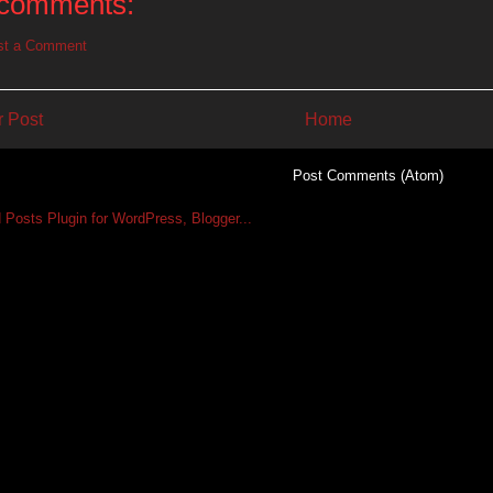
comments:
st a Comment
 Post
Home
Subscribe to:
Post Comments (Atom)