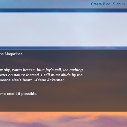
ine Magazines
e sky, warm breeze, blue jay's call, ice melting
cus on nature instead. I still must abide by the
 someone else's heart. ~Diane Ackerman
me credit if possible.