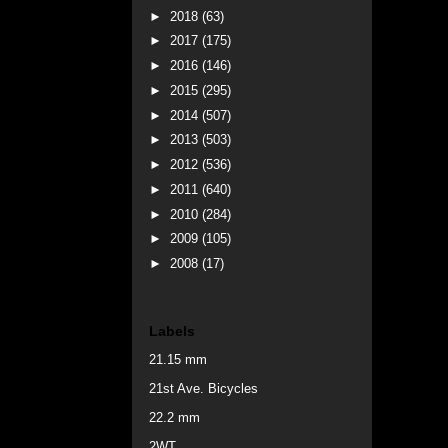
►
2018
(63)
►
2017
(175)
►
2016
(146)
►
2015
(295)
►
2014
(507)
►
2013
(503)
►
2012
(536)
►
2011
(640)
►
2010
(284)
►
2009
(105)
►
2008
(17)
Labels
21.15 mm
21st Ave. Bicycles
22.2 mm
2WT