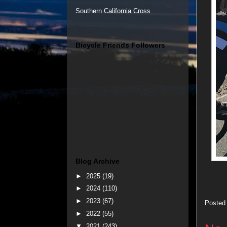
Southern California Cross
Bicycle Friends Followers
Blog Archive
►
2025
(19)
►
2024
(110)
►
2023
(67)
Posted
►
2022
(55)
▼
2021
(243)