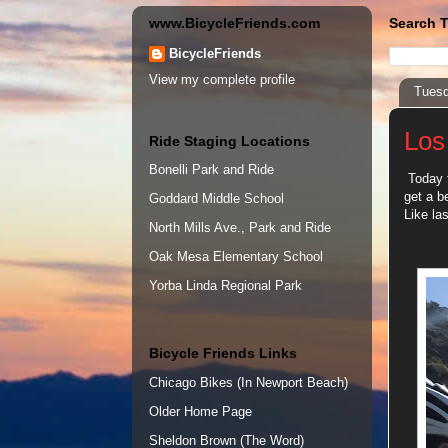
www.BicycleFriends.com
Search T
BicycleFriends
View my complete profile
Tuesd
Los
Ride Staging Locations
Bonelli Park and Ride
Today t
get a b
Goddard Middle School
Like las
North Mills Ave., Park and Ride
Oak Mesa Elementary School
Yorba Linda Regional Park
Bicycle Friends Links
Chicago Bikes (In Newport Beach)
Older Home Page
Sheldon Brown (The Word)