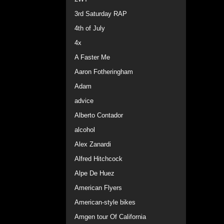
3rd Saturday RAP
4th of July
4x
A Faster Me
Aaron Fotheringham
Adam
advice
Alberto Contador
alcohol
Alex Zanardi
Alfred Hitchcock
Alpe De Huez
American Flyers
American-style bikes
Amgen tour Of California