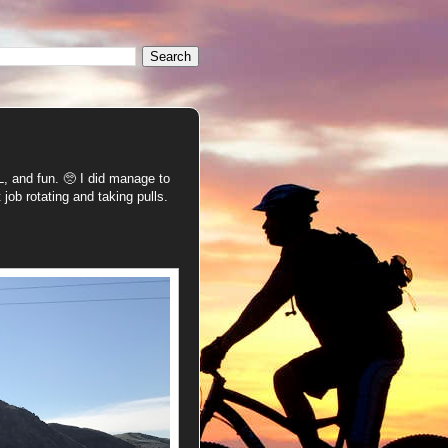
 and fun. 🥺 I did manage to
 job rotating and taking pulls.