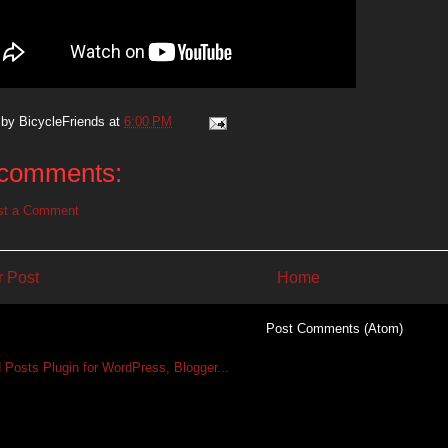
 by
BicycleFriends
at
6:00 PM
comments:
st a Comment
 Post
Home
Subscribe to:
Post Comments (Atom)