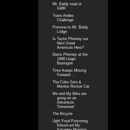
Mt. Baldy road or
GMR
Trans Andes
Challenge
Pomona to Mt. Baldy
Lodge
Is Taylor Phinney our
Next Great
American Hero?
Davis Phinney at the
1988 Liege-
Bastogne
Time Keeps Moving
Forward ...
The Coke Zero &
Mentos Rocket Car
Me and My Bike are
going on an
Adventure
Tomorrow!
The Bicycle
Ugh! Food Poisoning
Kibosh-ed My
Saturday Morning