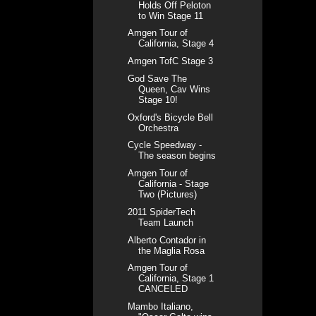
Holds Off Peloton
to Win Stage 11
Amgen Tour of
California, Stage 4
Amgen TofC Stage 3
God Save The
Queen, Cav Wins
Stage 10!
Oxford's Bicycle Bell
Orchestra
Cycle Speedway -
The season begins
Amgen Tour of
California - Stage
Two (Pictures)
2011 SpiderTech
Team Launch
Alberto Contador in
the Maglia Rosa
Amgen Tour of
California, Stage 1
CANCELED
Mambo Italiano,