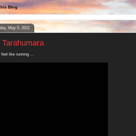
his Blog
day, May 5, 2011
 Tarahumara
feel like running ...