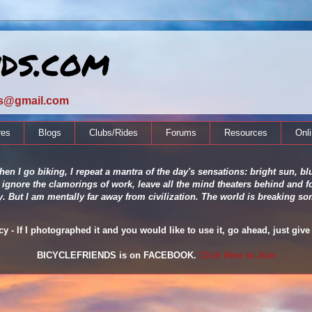
nds.com
ds@gmail.com
res
Blogs
Clubs/Rides
Forums
Resources
Onl
en I go biking, I repeat a mantra of the day's sensations: bright sun, blu
 ignore the clamorings of work, leave all the mind theaters behind and fo
ity. But I am mentally far away from civilization. The world is breaking
 - If I photographed it and you would like to use it, go ahead, just give 
BICYCLEFRIENDS is on FACEBOOK.
Click Here to Join