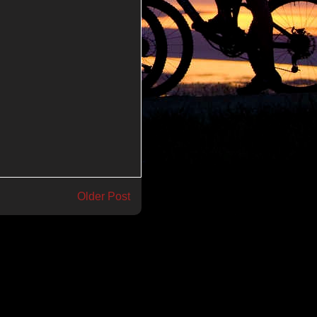
Older Post