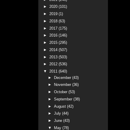
►
2020
(101)
►
2019
(1)
►
2018
(63)
►
2017
(175)
►
2016
(146)
►
2015
(295)
►
2014
(507)
►
2013
(503)
►
2012
(536)
▼
2011
(640)
►
December
(43)
►
November
(36)
►
October
(53)
►
September
(38)
►
August
(42)
►
July
(44)
►
June
(43)
▼
May
(78)