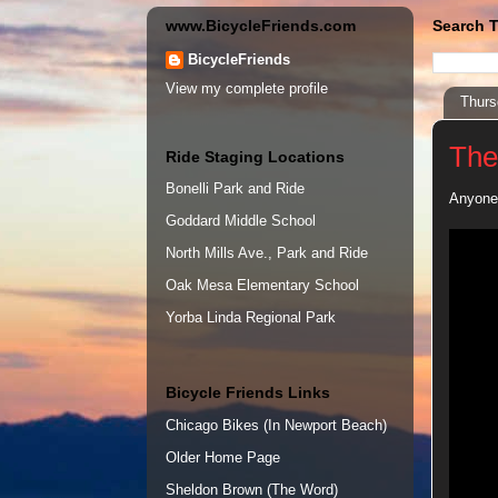
www.BicycleFriends.com
Search T
BicycleFriends
View my complete profile
Thurs
The
Ride Staging Locations
Bonelli Park and Ride
Anyone 
Goddard Middle School
North Mills Ave., Park and Ride
Oak Mesa Elementary School
Yorba Linda Regional Park
Bicycle Friends Links
Chicago Bikes (In Newport Beach)
Older Home Page
Sheldon Brown (The Word)