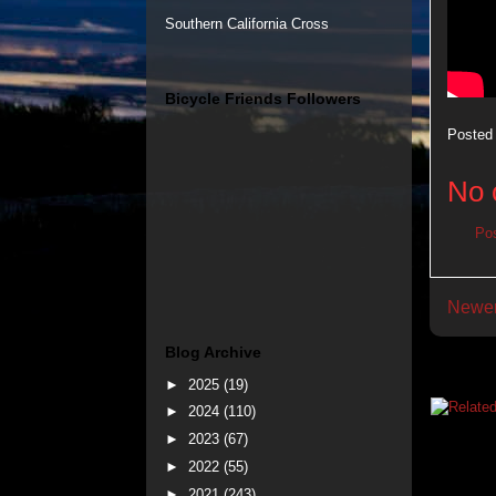
Southern California Cross
Bicycle Friends Followers
Posted
No 
Po
Newer
Blog Archive
►
2025
(19)
►
2024
(110)
►
2023
(67)
►
2022
(55)
►
2021
(243)