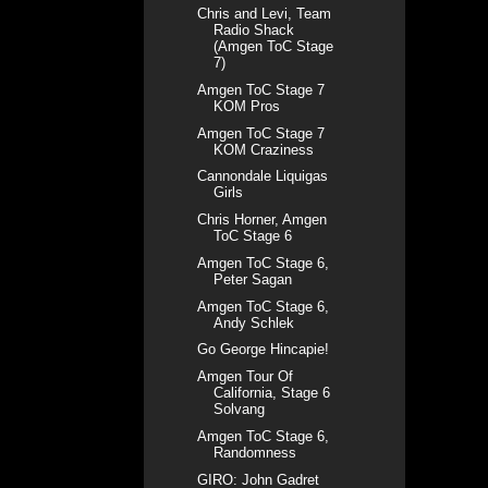
Chris and Levi, Team
Radio Shack
(Amgen ToC Stage
7)
Amgen ToC Stage 7
KOM Pros
Amgen ToC Stage 7
KOM Craziness
Cannondale Liquigas
Girls
Chris Horner, Amgen
ToC Stage 6
Amgen ToC Stage 6,
Peter Sagan
Amgen ToC Stage 6,
Andy Schlek
Go George Hincapie!
Amgen Tour Of
California, Stage 6
Solvang
Amgen ToC Stage 6,
Randomness
GIRO: John Gadret