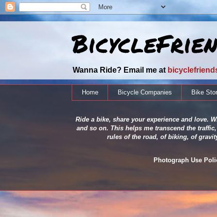
BicycleFrie
Wanna Ride? Email me at
bicyclefrien
Home
Bicycle Companies
Bike Sto
Ride a bike, share your experience and love. Wh
and so on. This helps me transcend the traffic,
rules of the road, of biking, of grav
Photograph Use Policy