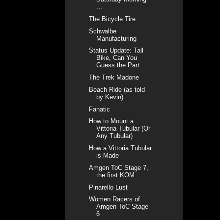
...
The Bicycle Tire
Schwalbe
Manufacturing
Status Update: Tall
Bike, Can You
Guess the Part
The Trek Madone
Beach Ride (as told
by Kevin)
Fanatic
How to Mount a
Vittoria Tubular (Or
Any Tubular)
How a Vittoria Tubular
is Made
Amgen ToC Stage 7,
the first KOM ...
Pinarello Lust
Women Racers of
Amgen ToC Stage
6