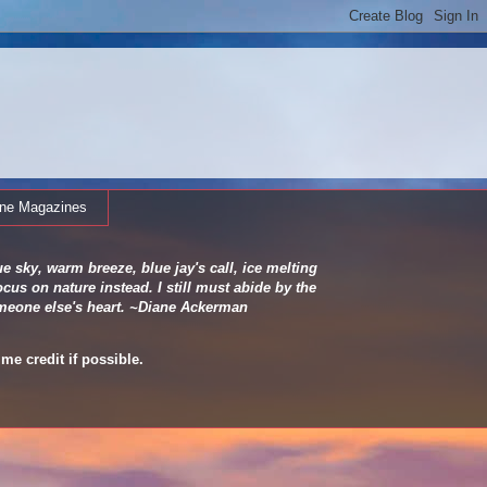
ine Magazines
e sky, warm breeze, blue jay's call, ice melting
cus on nature instead. I still must abide by the
 someone else's heart. ~Diane Ackerman
me credit if possible.