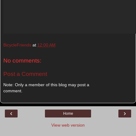
BicycleFriends
at
12:00 AM
No comments:
Post a Comment
Note: Only a member of this blog may post a
comment.
‹
›
Home
View web version