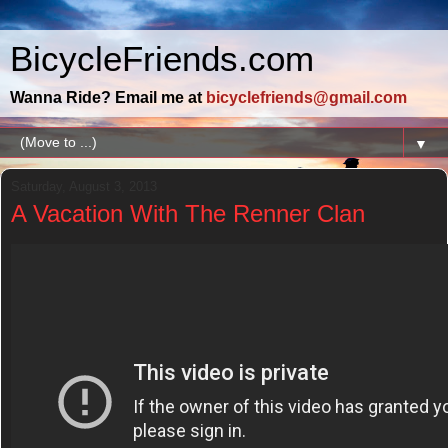
BicycleFriends.com
Wanna Ride? Email me at
bicyclefriends@gmail.com
▼
Saturday, August 3, 2013
A Vacation With The Renner Clan