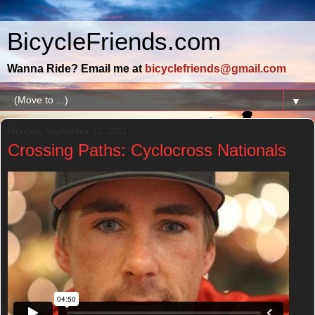
BicycleFriends.com
Wanna Ride? Email me at
bicyclefriends@gmail.com
▼
Monday, September 12, 2011
Crossing Paths: Cyclocross Nationals