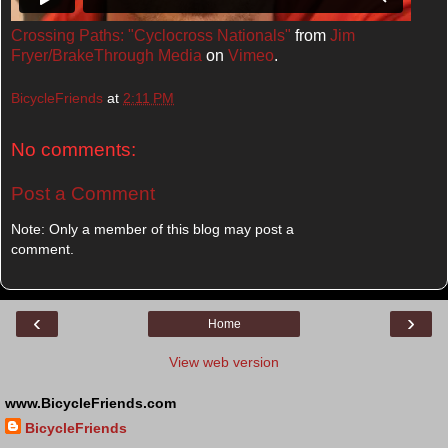
Crossing Paths: "Cyclocross Nationals"
from
Jim
Fryer/BrakeThrough Media
on
Vimeo
.
BicycleFriends
at
2:11 PM
No comments:
Post a Comment
Note: Only a member of this blog may post a
comment.
‹
›
Home
View web version
www.BicycleFriends.com
BicycleFriends