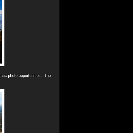
atic photo opportunities. The