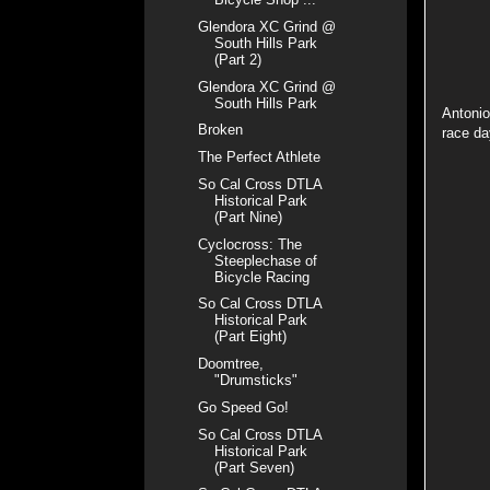
Glendora XC Grind @
South Hills Park
(Part 2)
Glendora XC Grind @
South Hills Park
Antonio
Broken
race d
The Perfect Athlete
So Cal Cross DTLA
Historical Park
(Part Nine)
Cyclocross: The
Steeplechase of
Bicycle Racing
So Cal Cross DTLA
Historical Park
(Part Eight)
Doomtree,
"Drumsticks"
Go Speed Go!
So Cal Cross DTLA
Historical Park
(Part Seven)