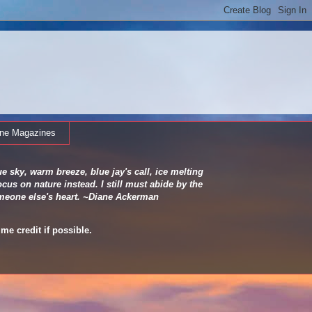
ine Magazines
e sky, warm breeze, blue jay's call, ice melting
cus on nature instead. I still must abide by the
 someone else's heart. ~Diane Ackerman
me credit if possible.