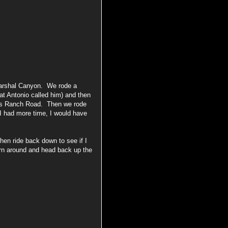
arshal Canyon. We rode a
at Antonio called him) and then
ns Ranch Road. Then we rode
I had more time, I would have
en ride back down to see if I
urn around and head back up the