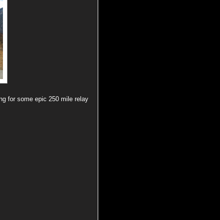
ng for some epic 250 mile relay