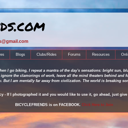
nds.com
ds@gmail.com
res
Blogs
Clubs/Rides
Forums
Resources
Onl
en I go biking, I repeat a mantra of the day's sensations: bright sun, blu
 ignore the clamorings of work, leave all the mind theaters behind and fo
ity. But I am mentally far away from civilization. The world is breaking
 - If I photographed it and you would like to use it, go ahead, just give 
BICYCLEFRIENDS is on FACEBOOK.
Click Here to Join