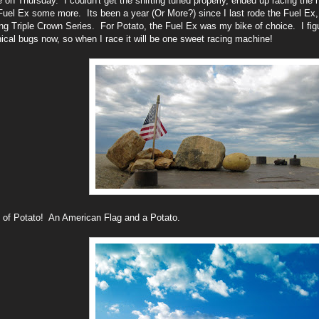
 on Thursday. I couldn't get the shifting tuned properly, ended up racing the 
Fuel Ex some more. Its been a year (Or More?) since I last rode the Fuel Ex, bu
g Triple Crown Series. For Potato, the Fuel Ex was my bike of choice. I figu
cal bugs now, so when I race it will be one sweet racing machine!
 of Potato! An American Flag and a Potato.