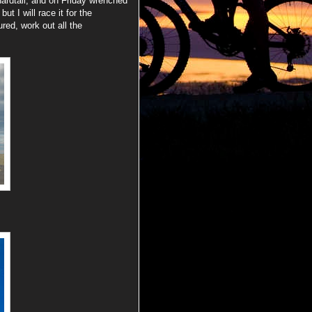
hardtail, and on Friday wrenched
t I will race it for the
red, work out all the