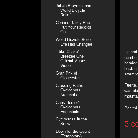
Johan Bruyneel and
World Bicycle
Relief
Corinne Bailey Rae -
Put Your Records
On
World Bicycle Relief:
Life Has Changed
"Bike Chase"
Up and
Breezee One
number 
Official Music
headed
Video
back up
Gran Prix of
attempt
Gloucester
Fuerte,
Crossing Paths:
Cyclocross
was oka
Nationals
mountai
Chris Horner's
Cyclocross
Posted
Essentials
Cyclocross in the
3 c
Snow
Down for the Count
(Temporary)