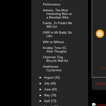
Performance
Antonio, The Most
Interesting Man on
a Mountain Bike
Fuerte, To Potato We
Will Go!
GMR to Mt Baldy Ski
Lifts
With or Without ...
Knobby Time XC,
After Thoughts
Chairman Ting -
Bicycle Wall Art
Geekhouse
Po
Cyclocross
►
August
(42)
►
July
(44)
Newer
►
June
(43)
►
May
(78)
►
April
(73)