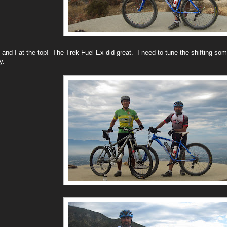
 and I at the top! The Trek Fuel Ex did great. I need to tune the shifting som
ay.