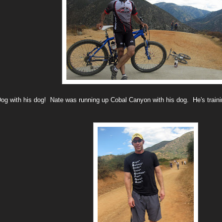
Dog with his dog! Nate was running up Cobal Canyon with his dog. He's traini