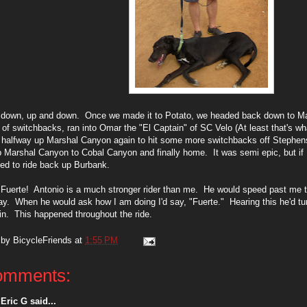
 down, up and down. Once we made it to Potato, we headed back down to M
of switchbacks, ran into Omar the "El Captain" of SC Velo (At least that's wh
 halfway up Marshal Canyon again to hit some more switchbacks off Stephe
 Marshal Canyon to Cobal Canyon and finally home. It was semi epic, but if 
ed to ride back up Burbank.
 Fuerte! Antonio is a much stronger rider than me. He would speed past me th
y. When he would ask how I am doing I'd say, "Fuerte." Hearing this he'd t
n. This happened throughout the ride.
 by
BicycleFriends
at
1:55 PM
omments:
Eric G said...