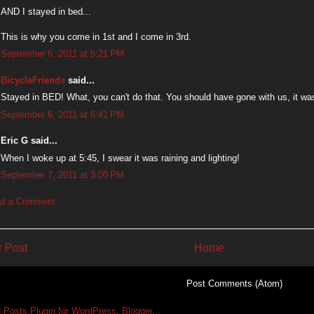
AND I stayed in bed...
This is why you come in 1st and I come in 3rd.
September 6, 2011 at 5:21 PM
BicycleFriends
said...
Stayed in BED! What, you can't do that. You should have gone with us, it wa
September 6, 2011 at 6:41 PM
Eric G said...
When I woke up at 5:45, I swear it was raining and lighting!
September 7, 2011 at 3:00 PM
st a Comment
 Post
Home
Subscribe to:
Post Comments (Atom)