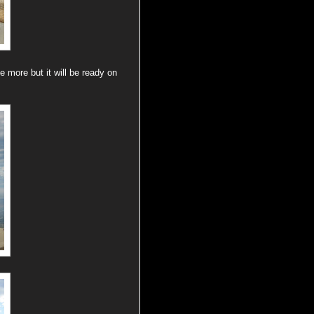
e more but it will be ready on