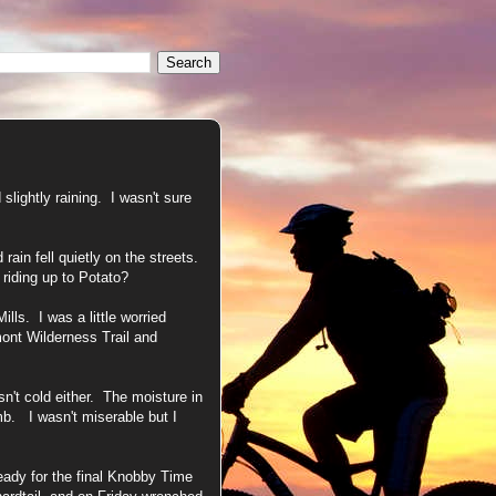
slightly raining. I wasn't sure
rain fell quietly on the streets.
 riding up to Potato?
lls. I was a little worried
mont Wilderness Trail and
n't cold either. The moisture in
b. I wasn't miserable but I
eady for the final Knobby Time