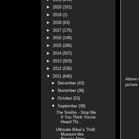
►
2020
(101)
►
2019
(1)
►
2018
(63)
►
2017
(175)
►
2016
(146)
►
2015
(295)
►
2014
(507)
►
2013
(503)
►
2012
(536)
▼
2011
(640)
Above i
►
December
(43)
picture 
►
November
(36)
►
October
(53)
▼
September
(38)
The Smiths - Stop Me
If You Think You've
Heard Thi...
Ultimate Biker’s Thrill:
Museum-like
Bicycle Shop ...