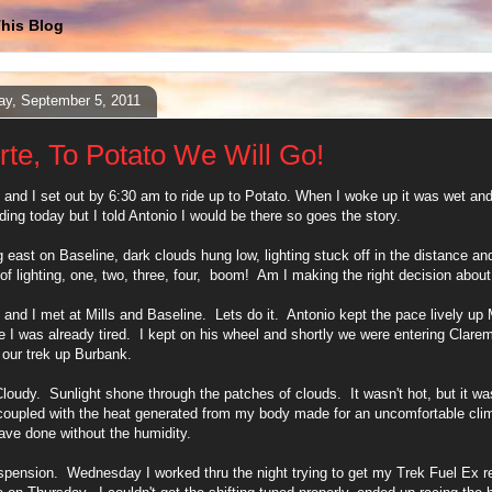
his Blog
y, September 5, 2011
rte, To Potato We Will Go!
 and I set out by 6:30 am to ride up to Potato. When I woke up it was wet and 
iding today but I told Antonio I would be there so goes the story.
 east on Baseline, dark clouds hung low, lighting stuck off in the distance and 
 of lighting, one, two, three, four, boom! Am I making the right decision about
 and I met at Mills and Baseline. Lets do it. Antonio kept the pace lively up Mi
 I was already tired. I kept on his wheel and shortly we were entering Clare
our trek up Burbank.
Cloudy. Sunlight shone through the patches of clouds. It wasn't hot, but it was
 coupled with the heat generated from my body made for an uncomfortable clim
ave done without the humidity.
spension. Wednesday I worked thru the night trying to get my Trek Fuel Ex r