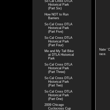
So Cal Cross DTLA
Historical Park
(Part Six)
How NOT to Run
Barriers
So Cal Cross DTLA
Historical Park
(Part Five)
So Cal Cross DTLA
Historical Park
(Part Four)
Nate ' 
Me and My Tall Bike
race.
at DTLA Historical
Park
So Cal Cross DTLA
Historical Park
(Part Three)
So Cal Cross DTLA
Historical Park
(Part Two)
So Cal Cross DTLA
Historical Park
(Part One)
2009 Chicago
Cyclocross Cup