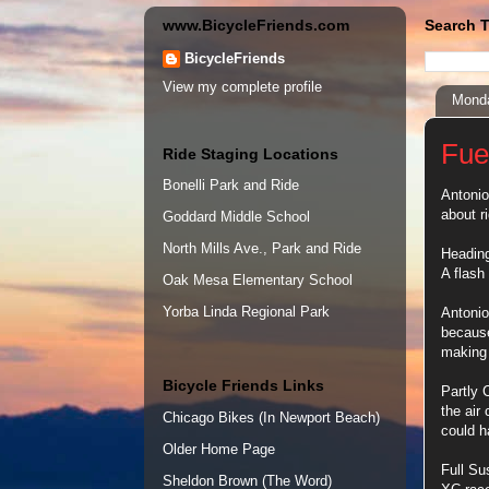
www.BicycleFriends.com
Search T
BicycleFriends
View my complete profile
Monda
Fue
Ride Staging Locations
Bonelli Park and Ride
Antonio
about r
Goddard Middle School
North Mills Ave., Park and Ride
Heading
A flash
Oak Mesa Elementary School
Yorba Linda Regional Park
Antonio
because
making 
Bicycle Friends Links
Partly 
the air
Chicago Bikes (In Newport Beach)
could h
Older Home Page
Full Su
Sheldon Brown (The Word)