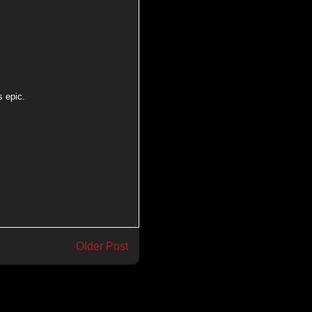
s epic.
Older Post