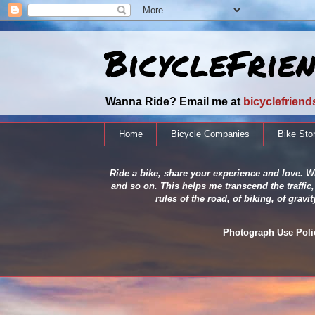
BicycleFrie
Wanna Ride? Email me at
bicyclefrien
Home
Bicycle Companies
Bike Sto
Ride a bike, share your experience and love. Wh
and so on. This helps me transcend the traffic,
rules of the road, of biking, of grav
Photograph Use Policy