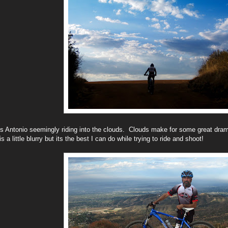
s Antonio seemingly riding into the clouds. Clouds make for some great dram
is a little blurry but its the best I can do while trying to ride and shoot!