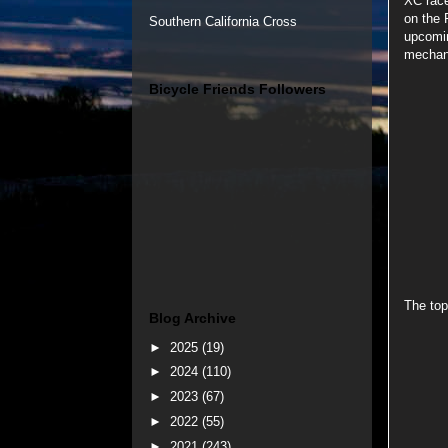
XC race
on the 
Southern California Cross
upcomin
mechani
Bicycle Friends Followers
The top
Blog Archive
►
2025
(19)
►
2024
(110)
►
2023
(67)
►
2022
(55)
►
2021
(243)