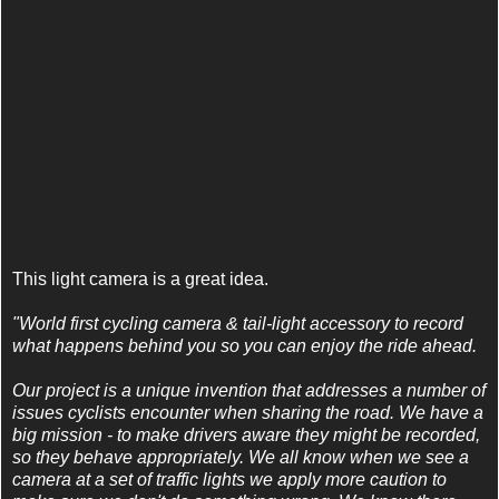
This light camera is a great idea.
"World first cycling camera & tail-light accessory to record
what happens behind you so you can enjoy the ride ahead.
Our project is a unique invention that addresses a number of
issues cyclists encounter when sharing the road. We have a
big mission - to make drivers aware they might be recorded,
so they behave appropriately. We all know when we see a
camera at a set of traffic lights we apply more caution to