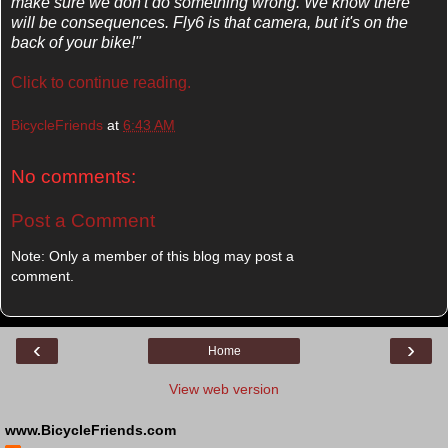
make sure we don't do something wrong. We know there
will be consequences. Fly6 is that camera, but it's on the
back of your bike!"
Click to continue reading.
BicycleFriends
at
6:43 AM
No comments:
Post a Comment
Note: Only a member of this blog may post a
comment.
‹
›
Home
View web version
www.BicycleFriends.com