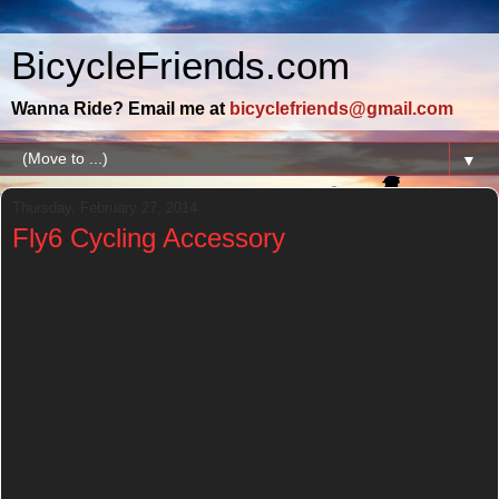
BicycleFriends.com
Wanna Ride? Email me at
bicyclefriends@gmail.com
▼
Thursday, February 27, 2014
Fly6 Cycling Accessory