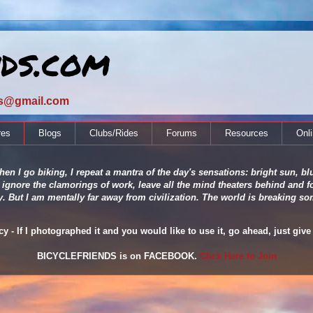
nds.com
ds@gmail.com
res
Blogs
Clubs/Rides
Forums
Resources
Onl
en I go biking, I repeat a mantra of the day's sensations: bright sun, blu
 ignore the clamorings of work, leave all the mind theaters behind and fo
ity. But I am mentally far away from civilization. The world is breaking
 - If I photographed it and you would like to use it, go ahead, just give 
BICYCLEFRIENDS is on FACEBOOK.
Click Here to Join