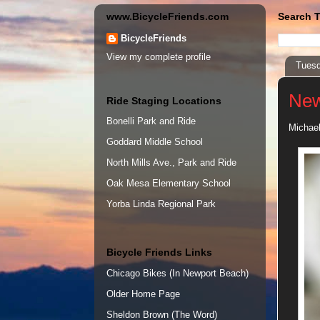
www.BicycleFriends.com
Search T
BicycleFriends
View my complete profile
Tuesd
New
Ride Staging Locations
Bonelli Park and Ride
Michael
Goddard Middle School
North Mills Ave., Park and Ride
Oak Mesa Elementary School
Yorba Linda Regional Park
Bicycle Friends Links
Chicago Bikes (In Newport Beach)
Older Home Page
Sheldon Brown (The Word)