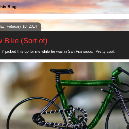
his Blog
ay, February 18, 2014
 Bike (Sort of)
 Y picked this up for me while he was in San Fransisco. Pretty cool.