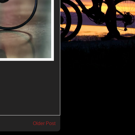
Older Post