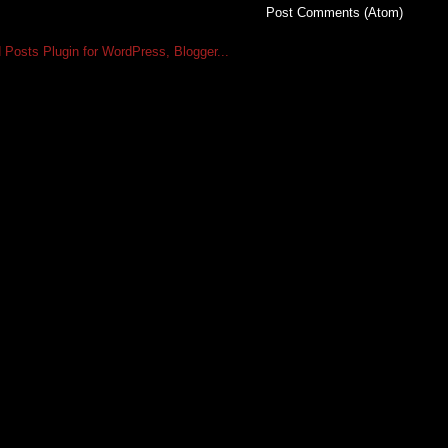
Subscribe to:
Post Comments (Atom)