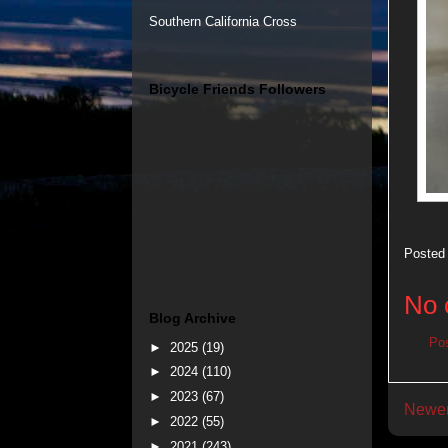
Southern California Cross
Bicycle Friends Followers
Posted
No 
Blog Archive
Po
►
2025
(19)
►
2024
(110)
►
2023
(67)
Newer
►
2022
(55)
►
2021
(243)