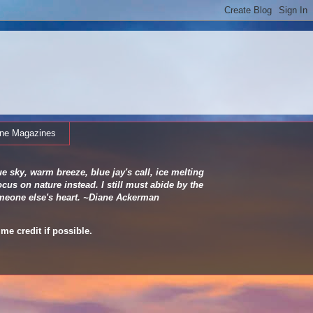
ine Magazines
e sky, warm breeze, blue jay's call, ice melting
cus on nature instead. I still must abide by the
 someone else's heart. ~Diane Ackerman
me credit if possible.