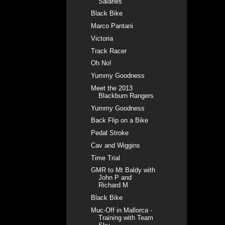
Salaries
Black Bike
Marco Pantani
Victoria
Track Racer
Oh No!
Yummy Goodness
Meet the 2013
Blackburn Rangers
Yummy Goodness
Back Flip on a Bike
Pedal Stroke
Cav and Wiggins
Time Trial
GMR to Mt Baldy with
John P and
Richard M
Black Bike
Muc-Off in Mallorca -
Training with Team