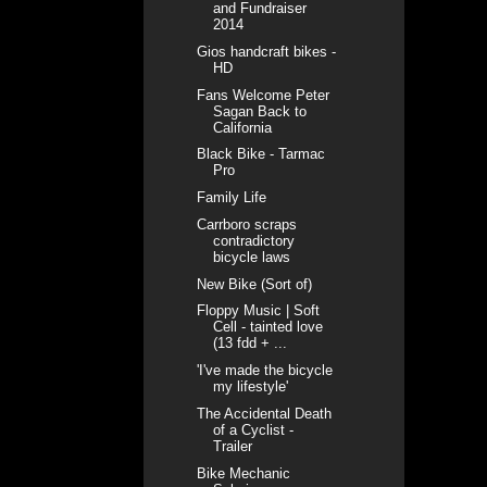
and Fundraiser
2014
Gios handcraft bikes -
HD
Fans Welcome Peter
Sagan Back to
California
Black Bike - Tarmac
Pro
Family Life
Carrboro scraps
contradictory
bicycle laws
New Bike (Sort of)
Floppy Music | Soft
Cell - tainted love
(13 fdd + ...
'I've made the bicycle
my lifestyle'
The Accidental Death
of a Cyclist -
Trailer
Bike Mechanic