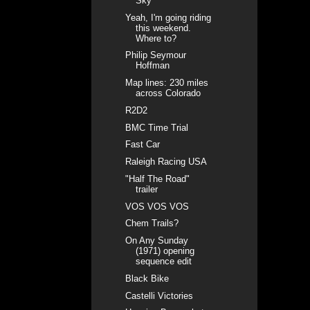
Sky
Yeah, I'm going riding
this weekend.
Where to?
Philip Seymour
Hoffman
Map lines: 230 miles
across Colorado
R2D2
BMC Time Trial
Fast Car
Raleigh Racing USA
"Half The Road"
trailer
VOS VOS VOS
Chem Trails?
On Any Sunday
(1971) opening
sequence edit
Black Bike
Castelli Victories