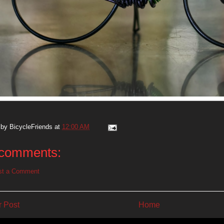
 by
BicycleFriends
at
12:00 AM
comments:
st a Comment
 Post
Home