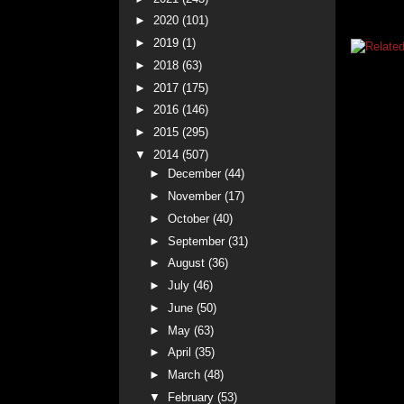
►
2020
(101)
►
2019
(1)
►
2018
(63)
►
2017
(175)
►
2016
(146)
►
2015
(295)
▼
2014
(507)
►
December
(44)
►
November
(17)
►
October
(40)
►
September
(31)
►
August
(36)
►
July
(46)
►
June
(50)
►
May
(63)
►
April
(35)
►
March
(48)
▼
February
(53)