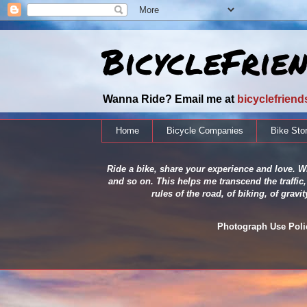
BicycleFrie
Wanna Ride? Email me at
bicyclefrien
Home
Bicycle Companies
Bike Sto
Ride a bike, share your experience and love. Wh
and so on. This helps me transcend the traffic,
rules of the road, of biking, of grav
Photograph Use Policy