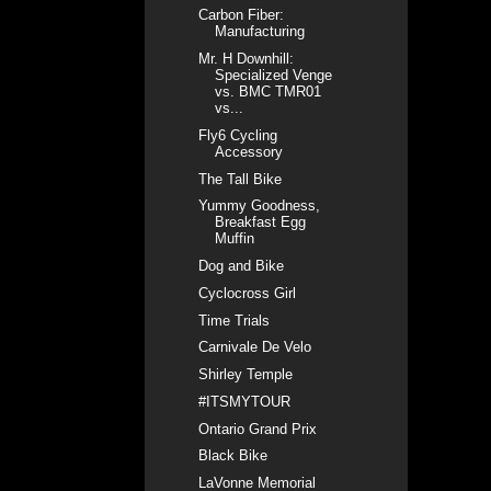
Carbon Fiber:
Manufacturing
Mr. H Downhill:
Specialized Venge
vs. BMC TMR01
vs...
Fly6 Cycling
Accessory
The Tall Bike
Yummy Goodness,
Breakfast Egg
Muffin
Dog and Bike
Cyclocross Girl
Time Trials
Carnivale De Velo
Shirley Temple
#ITSMYTOUR
Ontario Grand Prix
Black Bike
LaVonne Memorial