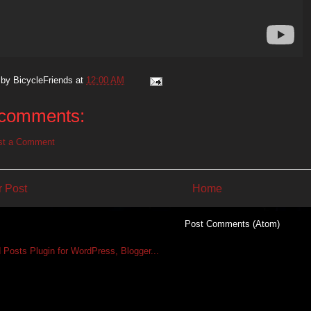
 by
BicycleFriends
at
12:00 AM
comments:
st a Comment
 Post
Home
Subscribe to:
Post Comments (Atom)