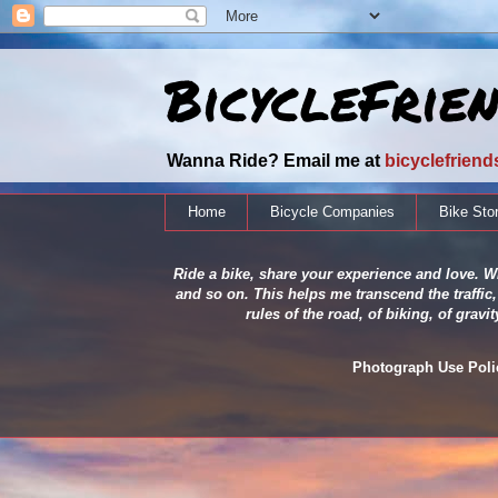
BicycleFrie
Wanna Ride? Email me at
bicyclefrien
Home
Bicycle Companies
Bike Sto
Ride a bike, share your experience and love. Wh
and so on. This helps me transcend the traffic,
rules of the road, of biking, of grav
Photograph Use Policy