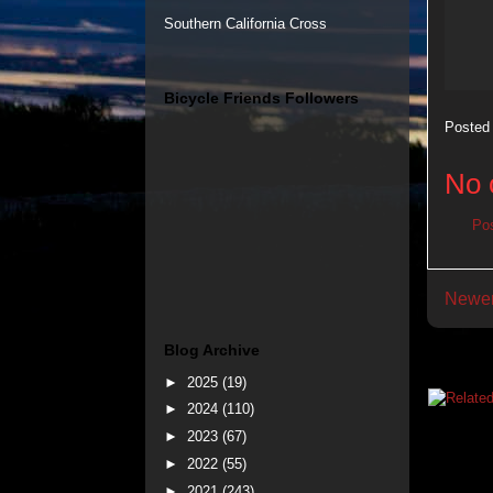
Southern California Cross
Bicycle Friends Followers
Posted
No 
Po
Newer
Blog Archive
►
2025
(19)
►
2024
(110)
►
2023
(67)
►
2022
(55)
►
2021
(243)