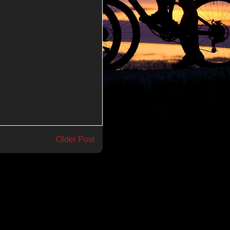
Older Post