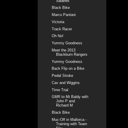
Salaries
Black Bike
Marco Pantani
Victoria
Track Racer
Oh No!
Yummy Goodness
Meet the 2013
Blackburn Rangers
Yummy Goodness
Back Flip on a Bike
Pedal Stroke
Cav and Wiggins
Time Trial
GMR to Mt Baldy with
John P and
Richard M
Black Bike
Muc-Off in Mallorca -
Training with Team