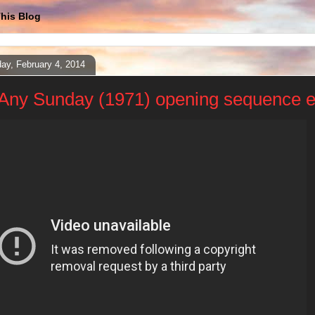
his Blog
ay, February 4, 2014
Any Sunday (1971) opening sequence e