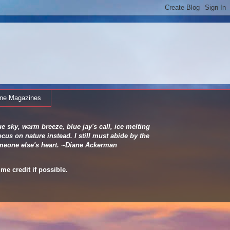
ine Magazines
e sky, warm breeze, blue jay's call, ice melting
cus on nature instead. I still must abide by the
 someone else's heart. ~Diane Ackerman
me credit if possible.