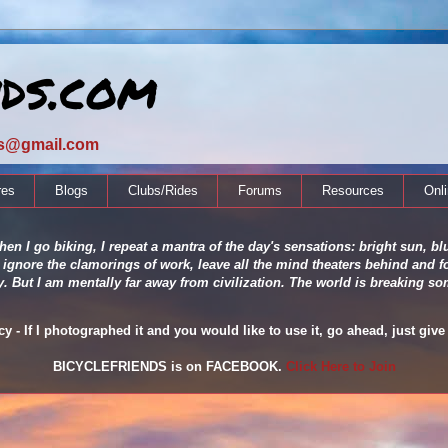
nds.com
ds@gmail.com
res
Blogs
Clubs/Rides
Forums
Resources
Onl
en I go biking, I repeat a mantra of the day's sensations: bright sun, blu
 ignore the clamorings of work, leave all the mind theaters behind and fo
ity. But I am mentally far away from civilization. The world is breaking
 - If I photographed it and you would like to use it, go ahead, just give 
BICYCLEFRIENDS is on FACEBOOK.
Click Here to Join