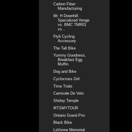
Carbon Fiber:
Manufacturing
Mr. H Downhill:
Specialized Venge
vs. BMC TMR01
vs...
Fly6 Cycling
Accessory
The Tall Bike
Yummy Goodness,
Breakfast Egg
Muffin
Dog and Bike
Cyclocross Girl
Time Trials
Carnivale De Velo
Shirley Temple
#ITSMYTOUR
Ontario Grand Prix
Black Bike
LaVonne Memorial