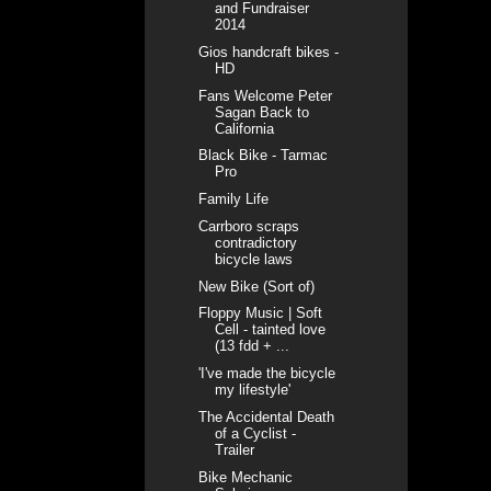
and Fundraiser
2014
Gios handcraft bikes -
HD
Fans Welcome Peter
Sagan Back to
California
Black Bike - Tarmac
Pro
Family Life
Carrboro scraps
contradictory
bicycle laws
New Bike (Sort of)
Floppy Music | Soft
Cell - tainted love
(13 fdd + ...
'I've made the bicycle
my lifestyle'
The Accidental Death
of a Cyclist -
Trailer
Bike Mechanic