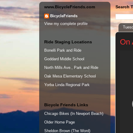
www.BicycleFriends.com
Search T
BicycleFriends
View my complete profile
Tuesd
On 
Ride Staging Locations
Bonelli Park and Ride
Goddard Middle School
North Mills Ave., Park and Ride
Oak Mesa Elementary School
Yorba Linda Regional Park
Bicycle Friends Links
Chicago Bikes (In Newport Beach)
Older Home Page
Sheldon Brown (The Word)