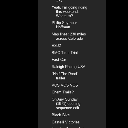
Sky
Yeah, I'm going riding
this weekend.
Where to?
Philip Seymour
Hoffman
Map lines: 230 miles
across Colorado
R2D2
BMC Time Trial
Fast Car
Raleigh Racing USA
"Half The Road"
trailer
VOS VOS VOS
Chem Trails?
On Any Sunday
(1971) opening
sequence edit
Black Bike
Castelli Victories