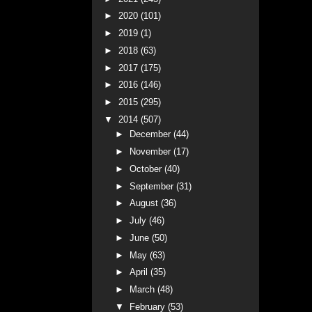
►
2020
(101)
►
2019
(1)
►
2018
(63)
►
2017
(175)
►
2016
(146)
►
2015
(295)
▼
2014
(507)
►
December
(44)
►
November
(17)
►
October
(40)
►
September
(31)
►
August
(36)
►
July
(46)
►
June
(50)
►
May
(63)
►
April
(35)
►
March
(48)
▼
February
(53)